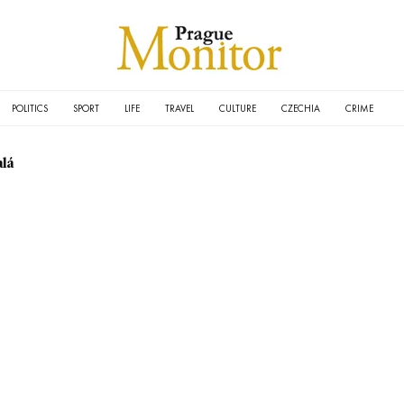
POLITICS
SPORT
LIFE
TRAVEL
CULTURE
CZECHIA
CRIME
lá