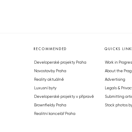
RECOMMENDED
QUICKS LINK
Developerské projekty Praha
Work in Progres
Novostavby Praha
About the Prag
Reality aktuálně
Advertising
Luxusní byty
Legals & Privac
Developerské projekty v přípravě
Submitting arti
Brownfieldy Praha
Stock photos b
Realitní kancelář Praha