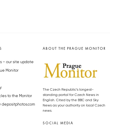
S
ABOUT THE PRAGUE MONITOR
s – our site update
ue Monitor
y
The Czech Republic’s longest-
standing portal for Czech News in
cles to the Monitor
English. Cited by the BBC and Sky
y depositphotos.com
News as your authority on local Czech
news.
SOCIAL MEDIA