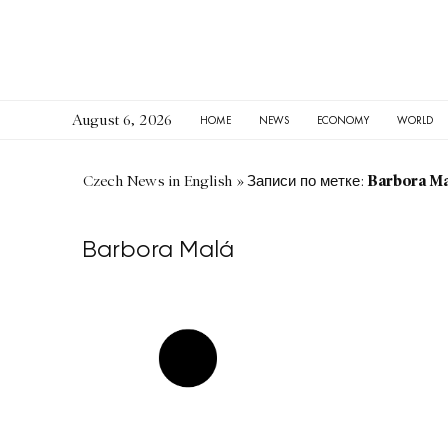
August 6, 2026
HOME
NEWS
ECONOMY
WORLD
Barbora Ma
Czech News in English
»
Записи по метке:
Barbora Malá