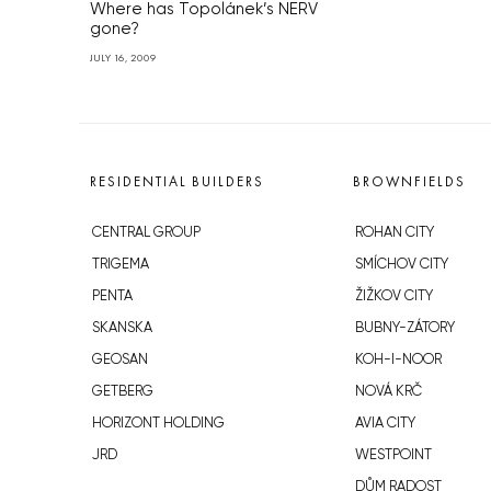
Where has Topolánek’s NERV
gone?
JULY 16, 2009
RESIDENTIAL BUILDERS
BROWNFIELDS
CENTRAL GROUP
ROHAN CITY
TRIGEMA
SMÍCHOV CITY
PENTA
ŽIŽKOV CITY
SKANSKA
BUBNY-ZÁTORY
GEOSAN
KOH-I-NOOR
GETBERG
NOVÁ KRČ
HORIZONT HOLDING
AVIA CITY
JRD
WESTPOINT
DŮM RADOST