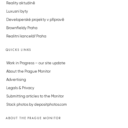
Reality aktuálně
Luxusní byty
Developerské projekty v přípravě
Brownfieldy Praha
Realitní kancelář Praha
QUICKS LINKS
Work in Progress – our site update
About the Prague Monitor
Advertising
Legals & Privacy
Submitting articles to the Monitor
Stock photos by depositphotos.com
ABOUT THE PRAGUE MONITOR