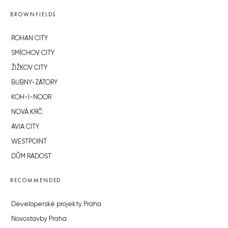
BROWNFIELDS
ROHAN CITY
SMÍCHOV CITY
ŽIŽKOV CITY
BUBNY-ZÁTORY
KOH-I-NOOR
NOVÁ KRČ
AVIA CITY
WESTPOINT
DŮM RADOST
RECOMMENDED
Developerské projekty Praha
Novostavby Praha