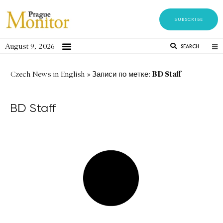
SUBSCRIBE
August 9, 2026
SEARCH
BD Staff
Czech News in English
»
Записи по метке:
BD Staff