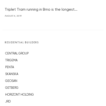
Triplet Tram running in Brno is the longest...
AUGUST 4, 2019
RESIDENTIAL BUILDERS
CENTRAL GROUP
TRIGEMA
PENTA
SKANSKA
GEOSAN
GETBERG
HORIZONT HOLDING
JRD