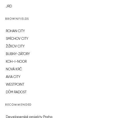
JRD
BROWNFIELDS
ROHAN CITY
SMÍCHOV CITY
ŽIŽKOV CITY
BUBNY-ZÁTORY
KOH-I-NOOR
NOVÁ KRČ
AVIA CITY
WESTPOINT
DŮM RADOST
RECOMMENDED
Developerské projekty Praha