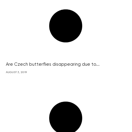
Are Czech butterflies disappearing due to...
AUGUST 5, 2019