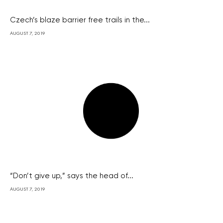
Czech’s blaze barrier free trails in the...
AUGUST 7, 2019
“Don’t give up,” says the head of...
AUGUST 7, 2019