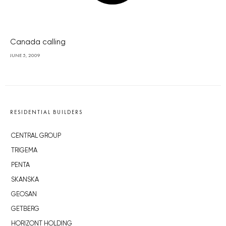
Canada calling
JUNE 5, 2009
RESIDENTIAL BUILDERS
CENTRAL GROUP
TRIGEMA
PENTA
SKANSKA
GEOSAN
GETBERG
HORIZONT HOLDING