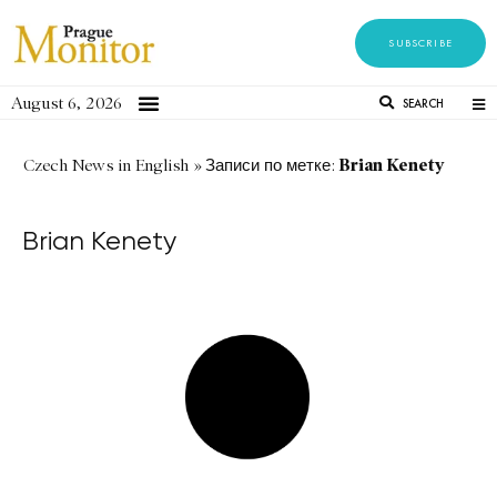
SUBSCRIBE
August 6, 2026
SEARCH
Brian Kenety
Czech News in English
»
Записи по метке:
Brian Kenety