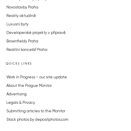
Novostavby Praha
Reality aktuálně
Luxusní byty
Developerské projekty v přípravě
Brownfieldy Praha
Realitní kancelář Praha
QUICKS LINKS
Work in Progress – our site update
About the Prague Monitor
Advertising
Legals & Privacy
Submitting articles to the Monitor
Stock photos by depositphotos.com