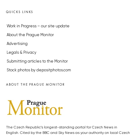
QUICKS LINKS
Work in Progress – our site update
About the Prague Monitor
Advertising
Legals & Privacy
Submitting articles to the Monitor
Stock photos by depositphotos.com
ABOUT THE PRAGUE MONITOR
The Czech Republic’s longest-standing portal for Czech News in
English. Cited by the BBC and Sky News as your authority on local Czech