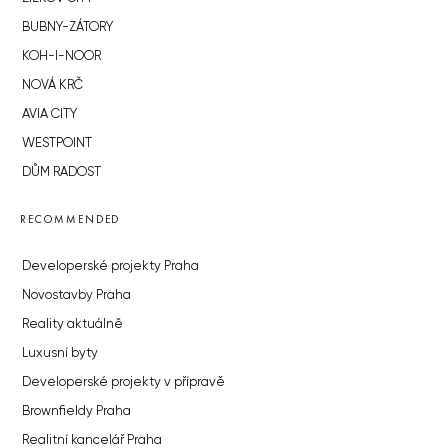
BUBNY-ZÁTORY
KOH-I-NOOR
NOVÁ KRČ
AVIA CITY
WESTPOINT
DŮM RADOST
RECOMMENDED
Developerské projekty Praha
Novostavby Praha
Reality aktuálně
Luxusní byty
Developerské projekty v přípravě
Brownfieldy Praha
Realitní kancelář Praha