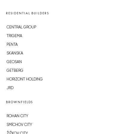
RESIDENTIAL BUILDERS
CENTRAL GROUP
TRIGEMA
PENTA
SKANSKA
GEOSAN
GETBERG
HORIZONT HOLDING
JRD
BROWNFIELDS
ROHAN CITY
SMÍCHOV CITY
ŽIŽKOV CITY