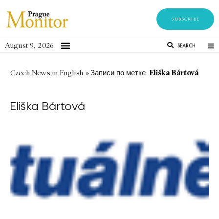
SUBSCRIBE
August 9, 2026
SEARCH
Eliška Bártová
Czech News in English
»
Записи по метке:
Eliška Bártová