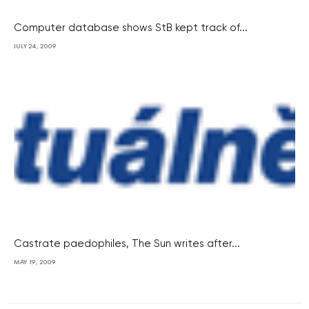
Computer database shows StB kept track of...
JULY 24, 2009
Castrate paedophiles, The Sun writes after...
MAY 19, 2009