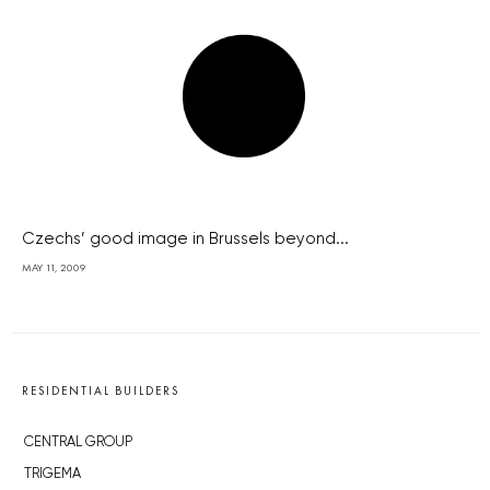
Czechs’ good image in Brussels beyond...
MAY 11, 2009
RESIDENTIAL BUILDERS
CENTRAL GROUP
TRIGEMA