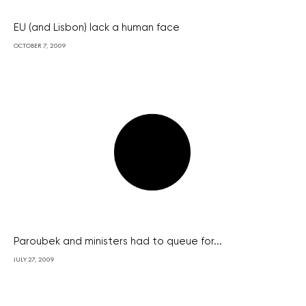
EU (and Lisbon) lack a human face
OCTOBER 7, 2009
Paroubek and ministers had to queue for...
JULY 27, 2009