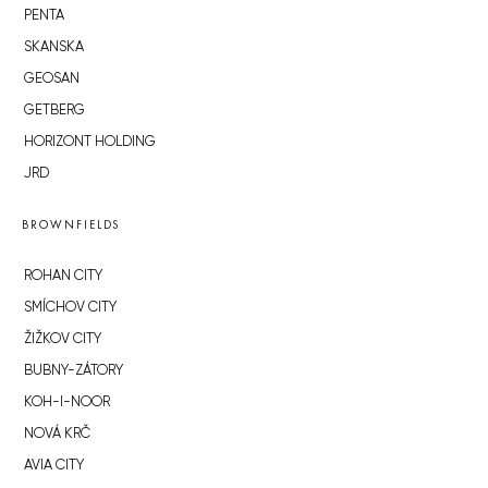
PENTA
SKANSKA
GEOSAN
GETBERG
HORIZONT HOLDING
JRD
BROWNFIELDS
ROHAN CITY
SMÍCHOV CITY
ŽIŽKOV CITY
BUBNY-ZÁTORY
KOH-I-NOOR
NOVÁ KRČ
AVIA CITY