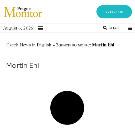
SUBSCRIBE
August 6, 2026
SEARCH
Martin Ehl
Czech News in English
»
Записи по метке:
Martin Ehl