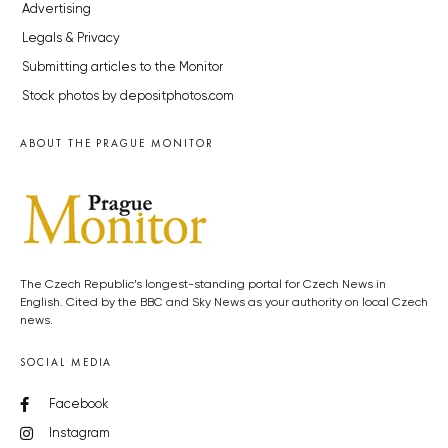
Advertising
Legals & Privacy
Submitting articles to the Monitor
Stock photos by depositphotos.com
ABOUT THE PRAGUE MONITOR
The Czech Republic’s longest-standing portal for Czech News in
English. Cited by the BBC and Sky News as your authority on local Czech
news.
SOCIAL MEDIA
Facebook
Instagram