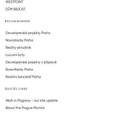
WESTPOINT
DŮM RADOST
RECOMMENDED
Developerské projekty Praha
Novostavby Praha
Reality aktuálně
Luxusní byty
Developerské projekty v přípravě
Brownfieldy Praha
Realitní kancelář Praha
QUICKS LINKS
Work in Progress – our site update
About the Prague Monitor