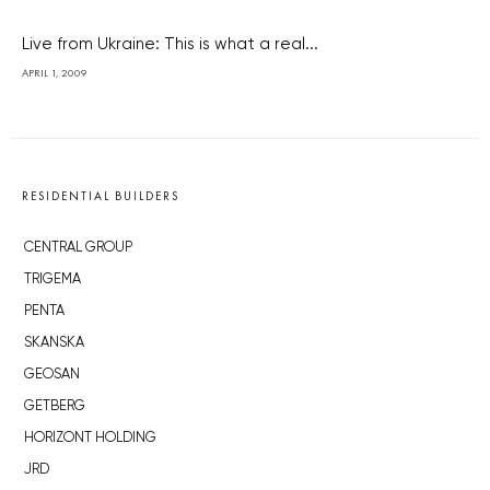
Live from Ukraine: This is what a real...
APRIL 1, 2009
RESIDENTIAL BUILDERS
CENTRAL GROUP
TRIGEMA
PENTA
SKANSKA
GEOSAN
GETBERG
HORIZONT HOLDING
JRD