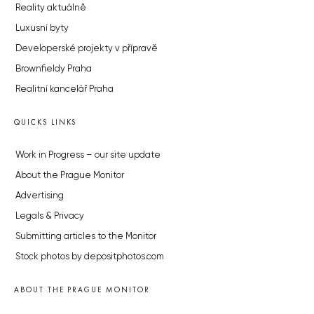
Reality aktuálně
Luxusní byty
Developerské projekty v přípravě
Brownfieldy Praha
Realitní kancelář Praha
QUICKS LINKS
Work in Progress – our site update
About the Prague Monitor
Advertising
Legals & Privacy
Submitting articles to the Monitor
Stock photos by depositphotos.com
ABOUT THE PRAGUE MONITOR