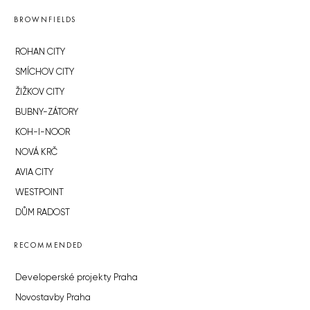
BROWNFIELDS
ROHAN CITY
SMÍCHOV CITY
ŽIŽKOV CITY
BUBNY-ZÁTORY
KOH-I-NOOR
NOVÁ KRČ
AVIA CITY
WESTPOINT
DŮM RADOST
RECOMMENDED
Developerské projekty Praha
Novostavby Praha