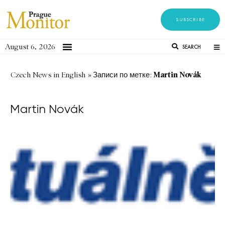
SUBSCRIBE
August 6, 2026
SEARCH
Martin Novák
Czech News in English
»
Записи по метке:
Martin Novák