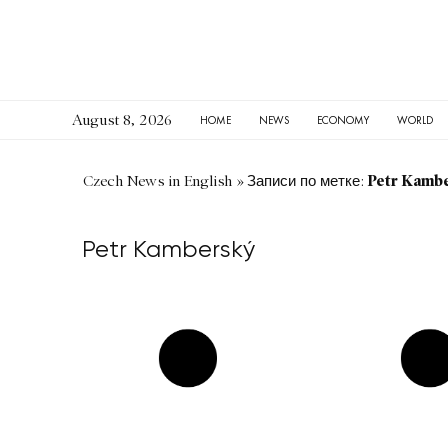
August 8, 2026
HOME
NEWS
ECONOMY
WORLD
Petr Kamb
Czech News in English
»
Записи по метке:
Petr Kamberský