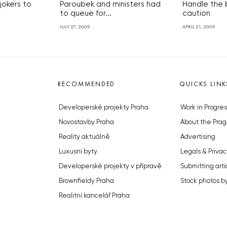
 jokers to
Paroubek and ministers had
Handle the
to queue for...
caution
JULY 27, 2009
APRIL 21, 2009
RECOMMENDED
QUICKS LINK
Developerské projekty Praha
Work in Progres
Novostavby Praha
About the Prag
Reality aktuálně
Advertising
Luxusní byty
Legals & Privac
Developerské projekty v přípravě
Submitting arti
Brownfieldy Praha
Stock photos b
Realitní kancelář Praha