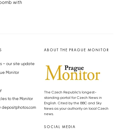
 bomb with
S
ABOUT THE PRAGUE MONITOR
s – our site update
ue Monitor
y
The Czech Republic’s longest-
standing portal for Czech News in
cles to the Monitor
English. Cited by the BBC and Sky
y depositphotos.com
News as your authority on local Czech
news.
SOCIAL MEDIA