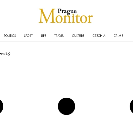
POLITICS
SPORT
LIFE
TRAVEL
CULTURE
CZECHIA
CRIME
erský