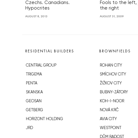
Czechs. Canadians.
Fools to the left,
Hypocrites
the right
AUGUST 8, 2013
AUGUST 31, 2009
RESIDENTIAL BUILDERS
BROWNFIELDS
CENTRAL GROUP
ROHAN CITY
TRIGEMA
SMÍCHOV CITY
PENTA
ŽIŽKOV CITY
SKANSKA
BUBNY-ZÁTORY
GEOSAN
KOH-I-NOOR
GETBERG
NOVÁ KRČ
HORIZONT HOLDING
AVIA CITY
JRD
WESTPOINT
DŮM RADOST