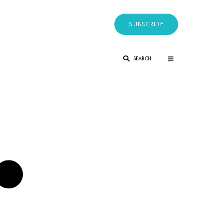
SUBSCRIBE
SEARCH