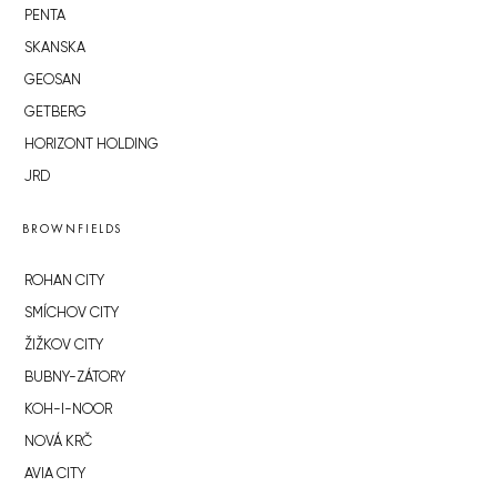
PENTA
SKANSKA
GEOSAN
GETBERG
HORIZONT HOLDING
JRD
BROWNFIELDS
ROHAN CITY
SMÍCHOV CITY
ŽIŽKOV CITY
BUBNY-ZÁTORY
KOH-I-NOOR
NOVÁ KRČ
AVIA CITY