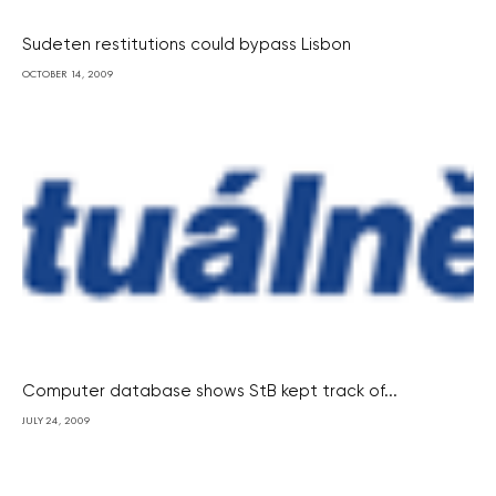
Sudeten restitutions could bypass Lisbon
OCTOBER 14, 2009
Computer database shows StB kept track of...
JULY 24, 2009