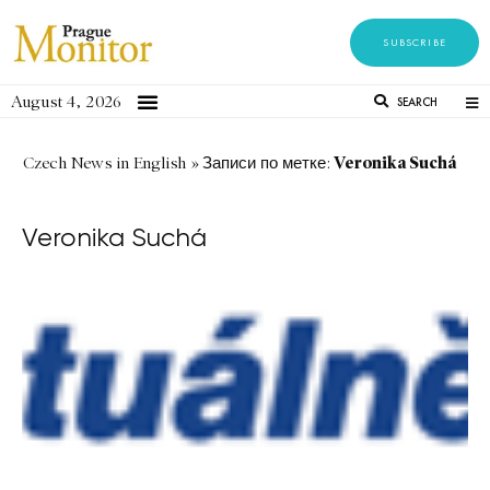
SUBSCRIBE
August 4, 2026
SEARCH
Veronika Suchá
Czech News in English
»
Записи по метке:
Veronika Suchá