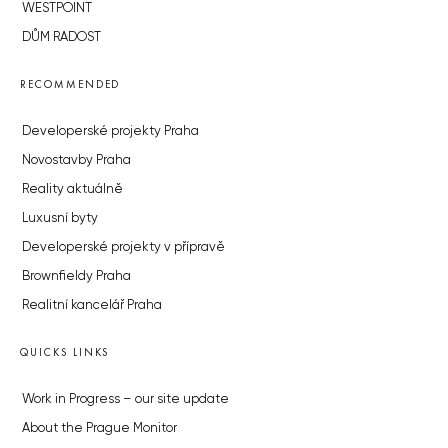
WESTPOINT
DŮM RADOST
RECOMMENDED
Developerské projekty Praha
Novostavby Praha
Reality aktuálně
Luxusní byty
Developerské projekty v přípravě
Brownfieldy Praha
Realitní kancelář Praha
QUICKS LINKS
Work in Progress – our site update
About the Prague Monitor