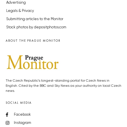
Advertising
Legals & Privacy
Submitting articles to the Monitor
Stock photos by depositphotos.com
ABOUT THE PRAGUE MONITOR
The Czech Republic’s longest-standing portal for Czech News in
English. Cited by the BBC and Sky News as your authority on local Czech
news.
SOCIAL MEDIA
Facebook
Instagram