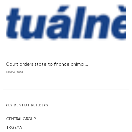
Court orders state to finance animal...
JUNE 4, 2009
RESIDENTIAL BUILDERS
CENTRAL GROUP
TRIGEMA