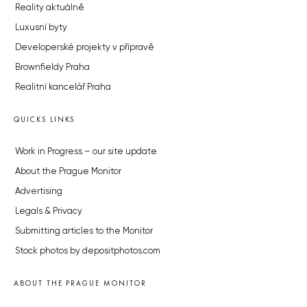
Reality aktuálně
Luxusní byty
Developerské projekty v přípravě
Brownfieldy Praha
Realitní kancelář Praha
QUICKS LINKS
Work in Progress – our site update
About the Prague Monitor
Advertising
Legals & Privacy
Submitting articles to the Monitor
Stock photos by depositphotos.com
ABOUT THE PRAGUE MONITOR