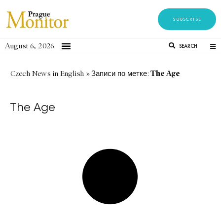
SUBSCRIBE
August 6, 2026
SEARCH
The Age
Czech News in English
»
Записи по метке:
The Age