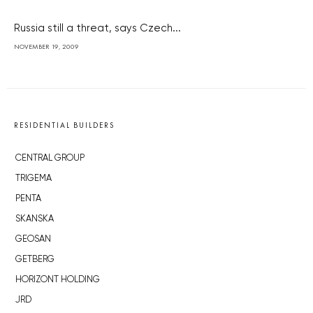
Russia still a threat, says Czech...
NOVEMBER 19, 2009
RESIDENTIAL BUILDERS
CENTRAL GROUP
TRIGEMA
PENTA
SKANSKA
GEOSAN
GETBERG
HORIZONT HOLDING
JRD