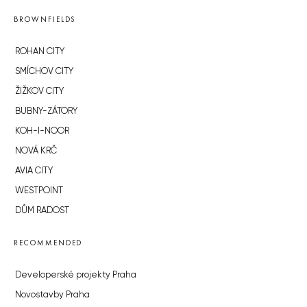
BROWNFIELDS
ROHAN CITY
SMÍCHOV CITY
ŽIŽKOV CITY
BUBNY-ZÁTORY
KOH-I-NOOR
NOVÁ KRČ
AVIA CITY
WESTPOINT
DŮM RADOST
RECOMMENDED
Developerské projekty Praha
Novostavby Praha