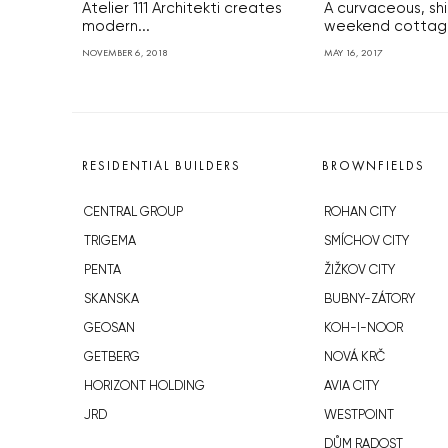
Atelier 111 Architekti creates
A curvaceous, sh
modern...
weekend cottage 
NOVEMBER 6, 2018
MAY 16, 2017
RESIDENTIAL BUILDERS
BROWNFIELDS
CENTRAL GROUP
ROHAN CITY
TRIGEMA
SMÍCHOV CITY
PENTA
ŽIŽKOV CITY
SKANSKA
BUBNY-ZÁTORY
GEOSAN
KOH-I-NOOR
GETBERG
NOVÁ KRČ
HORIZONT HOLDING
AVIA CITY
JRD
WESTPOINT
DŮM RADOST