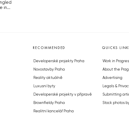
ingled
in...
RECOMMENDED
QUICKS LINK
Developerské projekty Praha
Work in Progres
Novostavby Praha
About the Prag
Reality aktuálně
Advertising
Luxusní byty
Legals & Privac
Developerské projekty v přípravě
Submitting arti
Brownfieldy Praha
Stock photos b
Realitní kancelář Praha