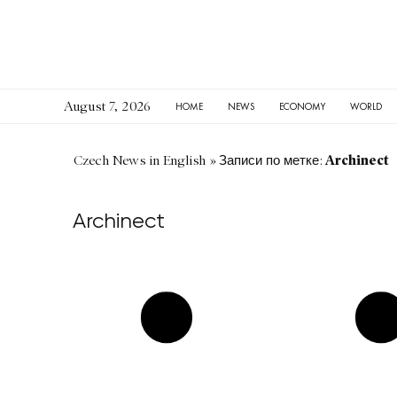
August 7, 2026
HOME
NEWS
ECONOMY
WORLD
Archinect
Czech News in English
»
Записи по метке:
Archinect