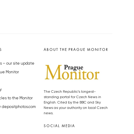
S
ABOUT THE PRAGUE MONITOR
s – our site update
ue Monitor
y
The Czech Republic’s longest-
standing portal for Czech News in
cles to the Monitor
English. Cited by the BBC and Sky
y depositphotos.com
News as your authority on local Czech
news.
SOCIAL MEDIA