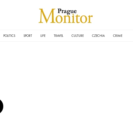
POLITICS
SPORT
LIFE
TRAVEL
CULTURE
CZECHIA
CRIME