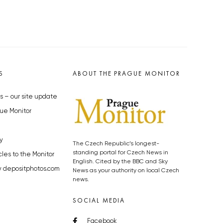
S
ABOUT THE PRAGUE MONITOR
s – our site update
ue Monitor
y
The Czech Republic’s longest-
standing portal for Czech News in
cles to the Monitor
English. Cited by the BBC and Sky
y depositphotos.com
News as your authority on local Czech
news.
SOCIAL MEDIA
Facebook