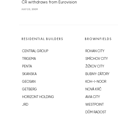
ČR withdraws from Eurovision
JULY 23, 2009
RESIDENTIAL BUILDERS
BROWNFIELDS
CENTRAL GROUP
ROHAN CITY
TRIGEMA
SMÍCHOV CITY
PENTA
ŽIŽKOV CITY
SKANSKA
BUBNY-ZÁTORY
GEOSAN
KOH-I-NOOR
GETBERG
NOVÁ KRČ
HORIZONT HOLDING
AVIA CITY
JRD
WESTPOINT
DŮM RADOST