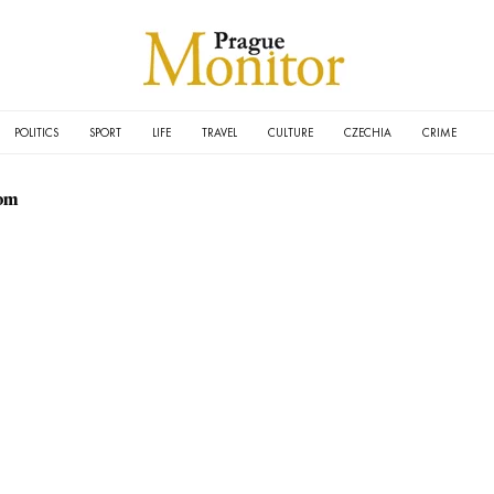
POLITICS
SPORT
LIFE
TRAVEL
CULTURE
CZECHIA
CRIME
om