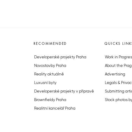
RECOMMENDED
QUICKS LINK
Developerské projekty Praha
Work in Progres
Novostavby Praha
About the Prag
Reality aktuálně
Advertising
Luxusní byty
Legals & Privac
Developerské projekty v přípravě
Submitting arti
Brownfieldy Praha
Stock photos b
Realitní kancelář Praha