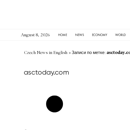
August 8, 2026
HOME
NEWS
ECONOMY
WORLD
asctoday.c
Czech News in English
»
Записи по метке:
asctoday.com