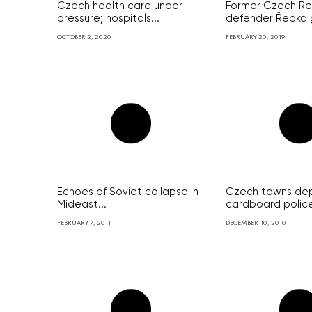
Czech health care under
Former Czech Re
pressure; hospitals...
defender Řepka g
OCTOBER 2, 2020
FEBRUARY 20, 2019
Echoes of Soviet collapse in
Czech towns de
Mideast...
cardboard police 
FEBRUARY 7, 2011
DECEMBER 10, 2010