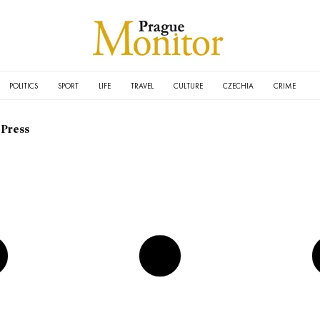
POLITICS
SPORT
LIFE
TRAVEL
CULTURE
CZECHIA
CRIME
 Press