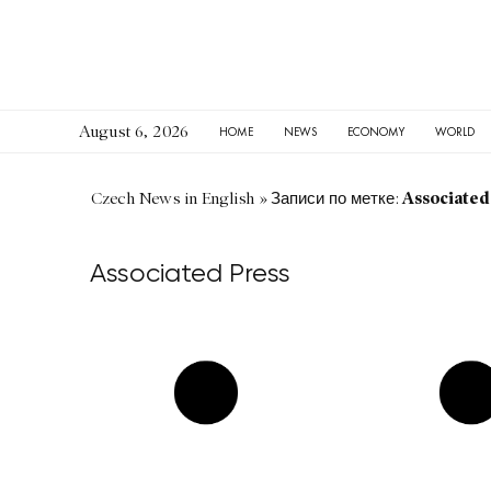
August 6, 2026
HOME
NEWS
ECONOMY
WORLD
Associated
Czech News in English
»
Записи по метке:
Associated Press