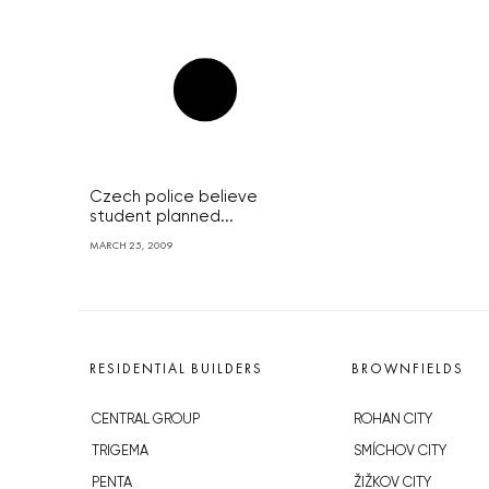
Czech police believe
student planned...
MARCH 25, 2009
RESIDENTIAL BUILDERS
BROWNFIELDS
CENTRAL GROUP
ROHAN CITY
TRIGEMA
SMÍCHOV CITY
PENTA
ŽIŽKOV CITY