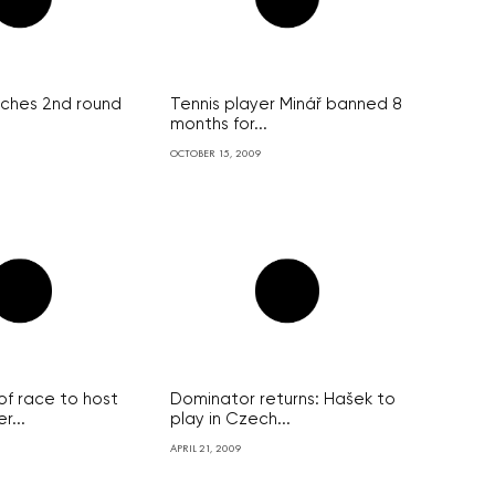
ches 2nd round
Tennis player Minář banned 8
months for...
OCTOBER 15, 2009
of race to host
Dominator returns: Hašek to
...
play in Czech...
APRIL 21, 2009