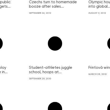
public
Czechs turn to homemade
Olympic hou
ets...
booze after sales...
into global..
SEPTEMBER 24, 2012
AUGUST 3, 2012
ploy
Student-athletes juggle
Frintová wi
in...
school, hoops at...
MARCH 28, 2010
SEPTEMBER 28, 2010