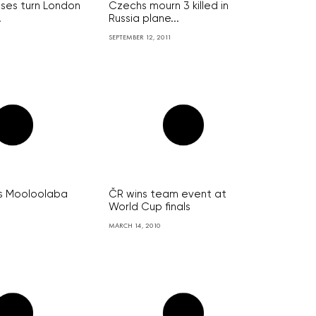
ses turn London
Czechs mourn 3 killed in
.
Russia plane...
SEPTEMBER 12, 2011
ns Mooloolaba
ČR wins team event at
World Cup finals
MARCH 14, 2010