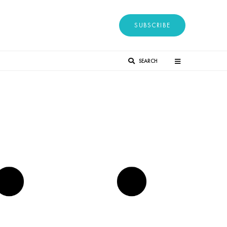
SUBSCRIBE
SEARCH