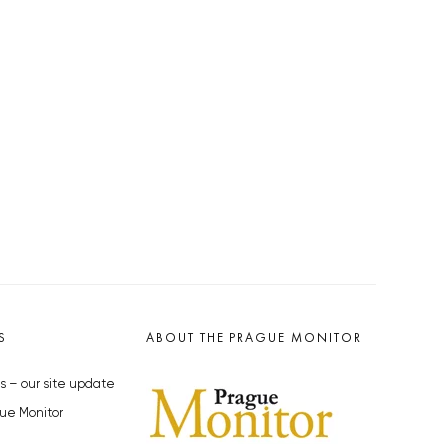
S
ABOUT THE PRAGUE MONITOR
s – our site update
ue Monitor