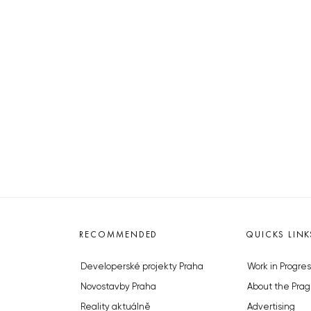
RECOMMENDED
QUICKS LINK
Developerské projekty Praha
Work in Progres
Novostavby Praha
About the Prag
Reality aktuálně
Advertising