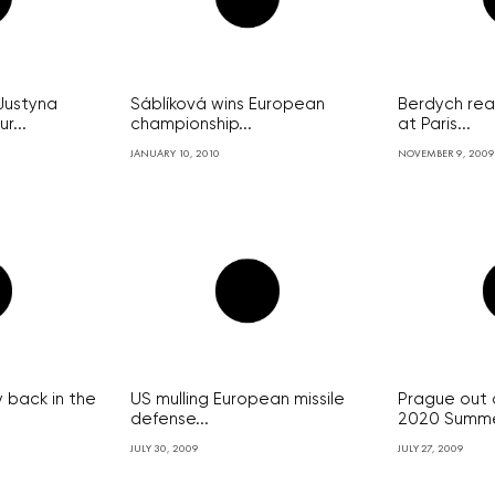
Justyna
Sáblíková wins European
Berdych rea
r...
championship...
at Paris...
JANUARY 10, 2010
NOVEMBER 9, 2009
ý back in the
US mulling European missile
Prague out 
defense...
2020 Summer
JULY 30, 2009
JULY 27, 2009