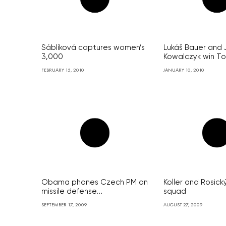
Sáblíková captures women’s
Lukáš Bauer and 
3,000
Kowalczyk win Tou
FEBRUARY 15, 2010
JANUARY 10, 2010
Obama phones Czech PM on
Koller and Rosick
missile defense...
squad
SEPTEMBER 17, 2009
AUGUST 27, 2009