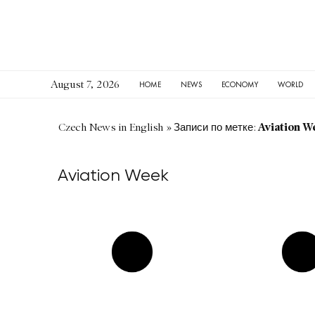
August 7, 2026
HOME
NEWS
ECONOMY
WORLD
Aviation W
Czech News in English
»
Записи по метке:
Aviation Week