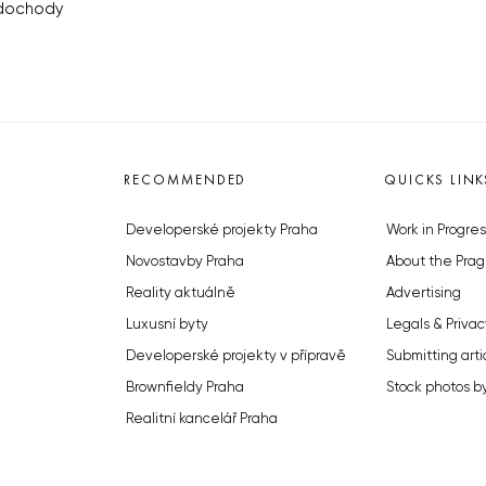
odochody
RECOMMENDED
QUICKS LINK
Developerské projekty Praha
Work in Progres
Novostavby Praha
About the Prag
Reality aktuálně
Advertising
Luxusní byty
Legals & Privac
Developerské projekty v přípravě
Submitting arti
Brownfieldy Praha
Stock photos b
Realitní kancelář Praha