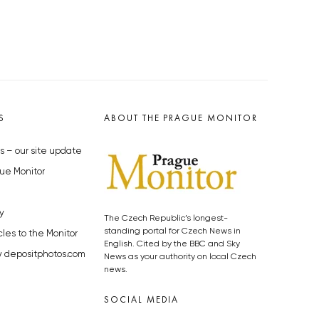
S
ABOUT THE PRAGUE MONITOR
s – our site update
ue Monitor
y
The Czech Republic’s longest-
standing portal for Czech News in
cles to the Monitor
English. Cited by the BBC and Sky
y depositphotos.com
News as your authority on local Czech
news.
SOCIAL MEDIA