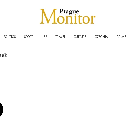
POLITICS
SPORT
LIFE
TRAVEL
CULTURE
CZECHIA
CRIME
eek