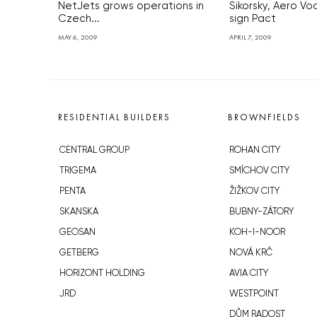
NetJets grows operations in
Sikorsky, Aero V
Czech...
sign Pact
MAY 6, 2009
APRIL 7, 2009
RESIDENTIAL BUILDERS
BROWNFIELDS
CENTRAL GROUP
ROHAN CITY
TRIGEMA
SMÍCHOV CITY
PENTA
ŽIŽKOV CITY
SKANSKA
BUBNY-ZÁTORY
GEOSAN
KOH-I-NOOR
GETBERG
NOVÁ KRČ
HORIZONT HOLDING
AVIA CITY
JRD
WESTPOINT
DŮM RADOST