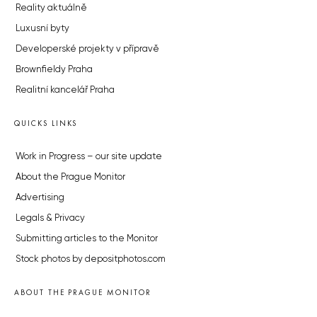
Reality aktuálně
Luxusní byty
Developerské projekty v přípravě
Brownfieldy Praha
Realitní kancelář Praha
QUICKS LINKS
Work in Progress – our site update
About the Prague Monitor
Advertising
Legals & Privacy
Submitting articles to the Monitor
Stock photos by depositphotos.com
ABOUT THE PRAGUE MONITOR