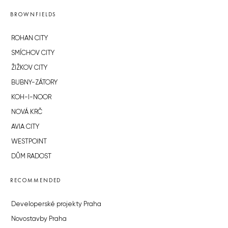
BROWNFIELDS
ROHAN CITY
SMÍCHOV CITY
ŽIŽKOV CITY
BUBNY-ZÁTORY
KOH-I-NOOR
NOVÁ KRČ
AVIA CITY
WESTPOINT
DŮM RADOST
RECOMMENDED
Developerské projekty Praha
Novostavby Praha