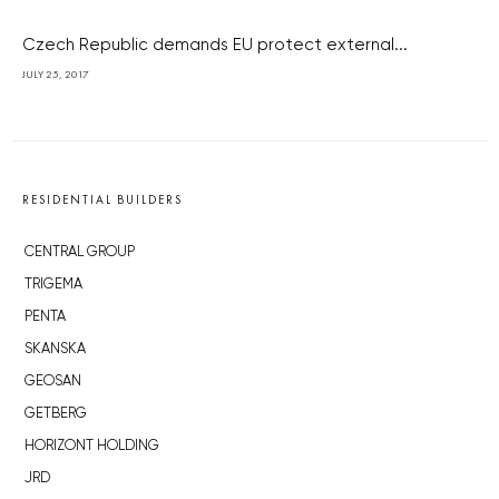
Czech Republic demands EU protect external...
JULY 25, 2017
RESIDENTIAL BUILDERS
CENTRAL GROUP
TRIGEMA
PENTA
SKANSKA
GEOSAN
GETBERG
HORIZONT HOLDING
JRD