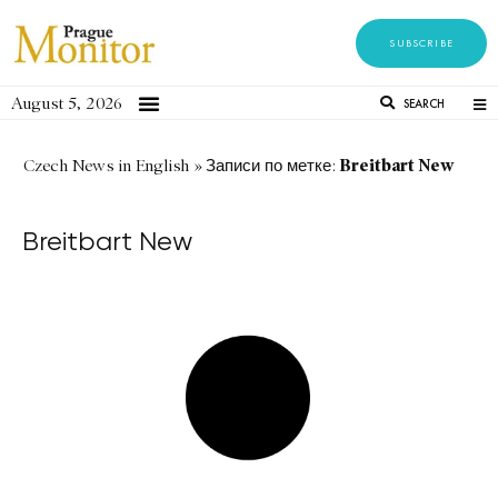
SUBSCRIBE
August 5, 2026
SEARCH
Breitbart New
Czech News in English
»
Записи по метке:
Breitbart New