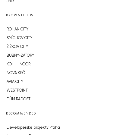
JRD
BROWNFIELDS
ROHAN CITY
SMÍCHOV CITY
ŽIŽKOV CITY
BUBNY-ZÁTORY
KOH-I-NOOR
NOVÁ KRČ
AVIA CITY
WESTPOINT
DŮM RADOST
RECOMMENDED
Developerské projekty Praha