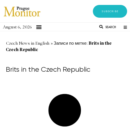
SUBSCRIBE
August 6, 2026
SEARCH
Brits in the
Czech News in English
»
Записи по метке:
Czech Republic
Brits in the Czech Republic