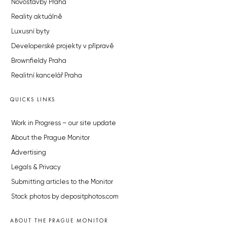
Novostavby Praha
Reality aktuálně
Luxusní byty
Developerské projekty v přípravě
Brownfieldy Praha
Realitní kancelář Praha
QUICKS LINKS
Work in Progress – our site update
About the Prague Monitor
Advertising
Legals & Privacy
Submitting articles to the Monitor
Stock photos by depositphotos.com
ABOUT THE PRAGUE MONITOR