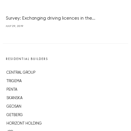
Survey: Exchanging driving licences in the...
JULY 29, 2019
RESIDENTIAL BUILDERS
CENTRAL GROUP
TRIGEMA
PENTA
SKANSKA
GEOSAN
GETBERG
HORIZONT HOLDING