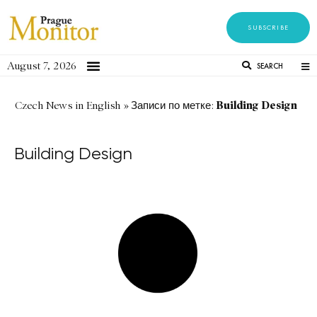
SUBSCRIBE
August 7, 2026
SEARCH
Building Design
Czech News in English
»
Записи по метке:
Building Design