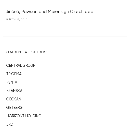
Jiřičná, Pawson and Meier sign Czech deal
MARCH 12, 2015
RESIDENTIAL BUILDERS
CENTRAL GROUP
TRIGEMA
PENTA
SKANSKA
GEOSAN
GETBERG
HORIZONT HOLDING
JRD