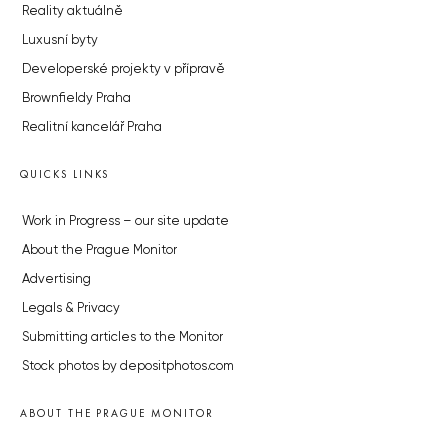
Reality aktuálně
Luxusní byty
Developerské projekty v přípravě
Brownfieldy Praha
Realitní kancelář Praha
QUICKS LINKS
Work in Progress – our site update
About the Prague Monitor
Advertising
Legals & Privacy
Submitting articles to the Monitor
Stock photos by depositphotos.com
ABOUT THE PRAGUE MONITOR