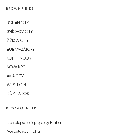
BROWNFIELDS
ROHAN CITY
SMÍCHOV CITY
ŽIŽKOV CITY
BUBNY-ZÁTORY
KOH-I-NOOR
NOVÁ KRČ
AVIA CITY
WESTPOINT
DŮM RADOST
RECOMMENDED
Developerské projekty Praha
Novostavby Praha