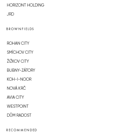
HORIZONT HOLDING
JRD
BROWNFIELDS
ROHAN CITY
SMÍCHOV CITY
ŽIŽKOV CITY
BUBNY-ZÁTORY
KOH-I-NOOR
NOVÁ KRČ
AVIA CITY
WESTPOINT
DŮM RADOST
RECOMMENDED