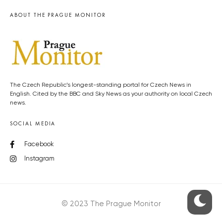
ABOUT THE PRAGUE MONITOR
The Czech Republic’s longest-standing portal for Czech News in
English. Cited by the BBC and Sky News as your authority on local Czech
news.
SOCIAL MEDIA
Facebook
Instagram
© 2023 The Prague Monitor