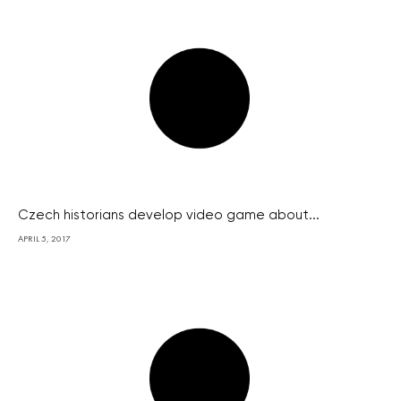
Czech historians develop video game about...
APRIL 5, 2017