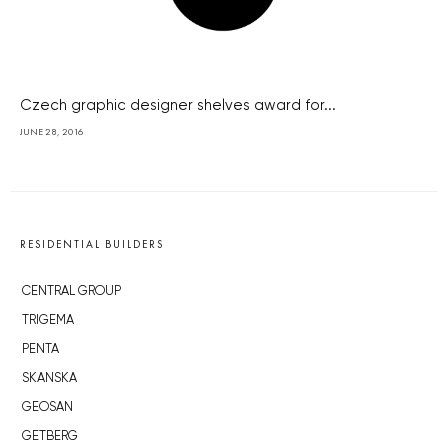
Czech graphic designer shelves award for...
JUNE 28, 2016
RESIDENTIAL BUILDERS
CENTRAL GROUP
TRIGEMA
PENTA
SKANSKA
GEOSAN
GETBERG