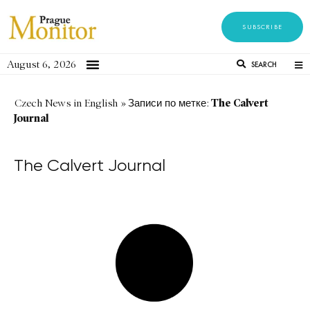
SUBSCRIBE
August 6, 2026
SEARCH
The Calvert
Czech News in English
»
Записи по метке:
Journal
The Calvert Journal