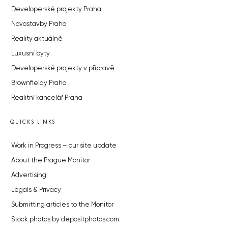
Developerské projekty Praha
Novostavby Praha
Reality aktuálně
Luxusní byty
Developerské projekty v přípravě
Brownfieldy Praha
Realitní kancelář Praha
QUICKS LINKS
Work in Progress – our site update
About the Prague Monitor
Advertising
Legals & Privacy
Submitting articles to the Monitor
Stock photos by depositphotos.com