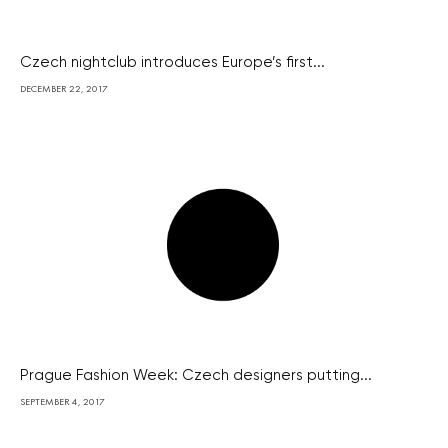
Czech nightclub introduces Europe’s first...
DECEMBER 22, 2017
Prague Fashion Week: Czech designers putting...
SEPTEMBER 4, 2017