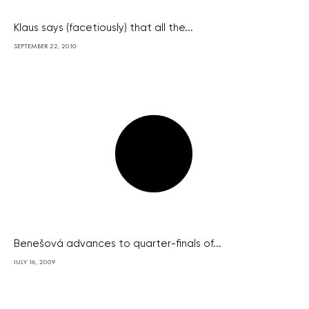
Klaus says (facetiously) that all the...
SEPTEMBER 22, 2010
Benešová advances to quarter-finals of...
JULY 16, 2009