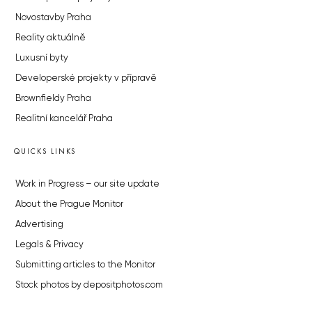
Novostavby Praha
Reality aktuálně
Luxusní byty
Developerské projekty v přípravě
Brownfieldy Praha
Realitní kancelář Praha
QUICKS LINKS
Work in Progress – our site update
About the Prague Monitor
Advertising
Legals & Privacy
Submitting articles to the Monitor
Stock photos by depositphotos.com