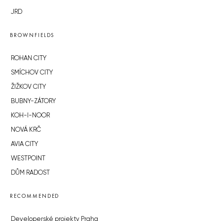
JRD
BROWNFIELDS
ROHAN CITY
SMÍCHOV CITY
ŽIŽKOV CITY
BUBNY-ZÁTORY
KOH-I-NOOR
NOVÁ KRČ
AVIA CITY
WESTPOINT
DŮM RADOST
RECOMMENDED
Developerské projekty Praha