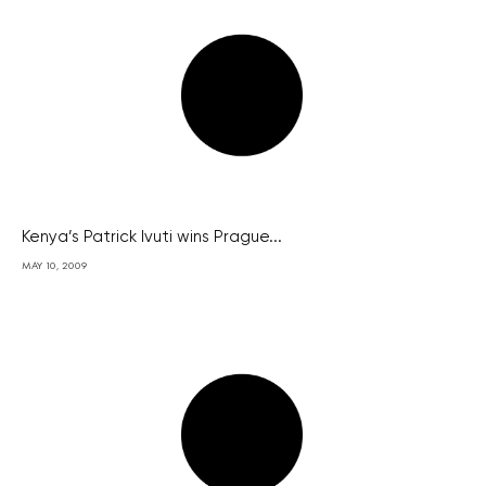
Kenya’s Patrick Ivuti wins Prague...
MAY 10, 2009