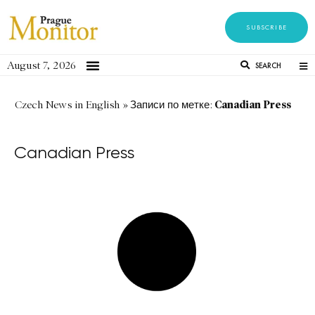
SUBSCRIBE
August 7, 2026
SEARCH
Canadian Press
Czech News in English
»
Записи по метке:
Canadian Press