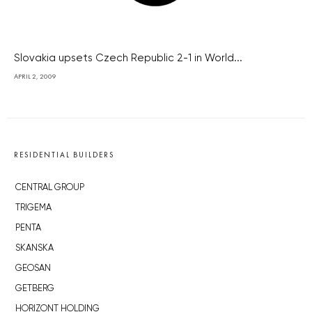
Slovakia upsets Czech Republic 2-1 in World...
APRIL 2, 2009
RESIDENTIAL BUILDERS
CENTRAL GROUP
TRIGEMA
PENTA
SKANSKA
GEOSAN
GETBERG
HORIZONT HOLDING