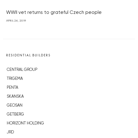
WWII vet returns to grateful Czech people
APRIL 24, 2019
RESIDENTIAL BUILDERS
CENTRAL GROUP
TRIGEMA
PENTA
SKANSKA
GEOSAN
GETBERG
HORIZONT HOLDING
JRD