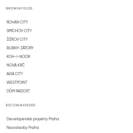
BROWNFIELDS
ROHAN CITY
SMÍCHOV CITY
ŽIŽKOV CITY
BUBNY-ZÁTORY
KOH-I-NOOR
NOVÁ KRČ
AVIA CITY
WESTPOINT
DŮM RADOST
RECOMMENDED
Developerské projekty Praha
Novostavby Praha