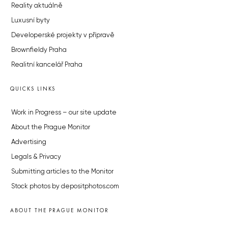
Reality aktuálně
Luxusní byty
Developerské projekty v přípravě
Brownfieldy Praha
Realitní kancelář Praha
QUICKS LINKS
Work in Progress – our site update
About the Prague Monitor
Advertising
Legals & Privacy
Submitting articles to the Monitor
Stock photos by depositphotos.com
ABOUT THE PRAGUE MONITOR