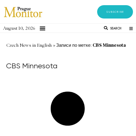
SUBSCRIBE
August 10, 2026
SEARCH
CBS Minnesota
Czech News in English
»
Записи по метке:
CBS Minnesota