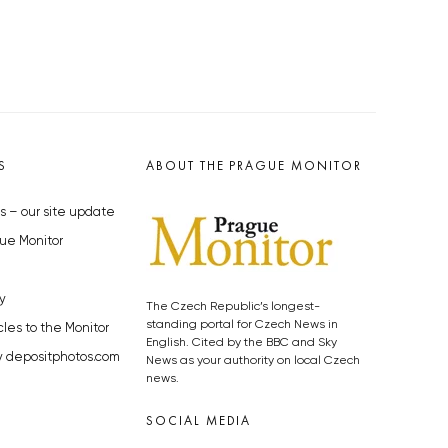
S
ABOUT THE PRAGUE MONITOR
s – our site update
ue Monitor
y
The Czech Republic’s longest-
standing portal for Czech News in
cles to the Monitor
English. Cited by the BBC and Sky
y depositphotos.com
News as your authority on local Czech
news.
SOCIAL MEDIA