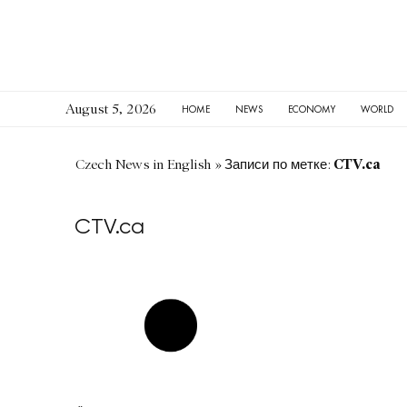
August 5, 2026
HOME
NEWS
ECONOMY
WORLD
CTV.ca
Czech News in English
»
Записи по метке:
CTV.ca