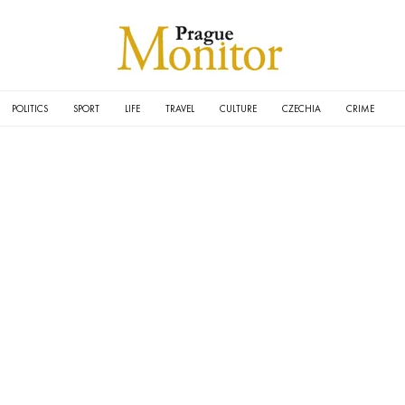
POLITICS
SPORT
LIFE
TRAVEL
CULTURE
CZECHIA
CRIME