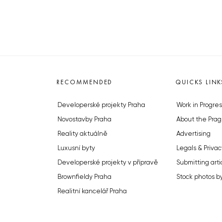
RECOMMENDED
QUICKS LINK
Developerské projekty Praha
Work in Progres
Novostavby Praha
About the Prag
Reality aktuálně
Advertising
Luxusní byty
Legals & Privac
Developerské projekty v přípravě
Submitting arti
Brownfieldy Praha
Stock photos b
Realitní kancelář Praha