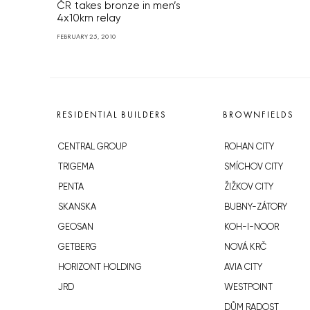
ČR takes bronze in men’s
4x10km relay
FEBRUARY 25, 2010
RESIDENTIAL BUILDERS
BROWNFIELDS
CENTRAL GROUP
ROHAN CITY
TRIGEMA
SMÍCHOV CITY
PENTA
ŽIŽKOV CITY
SKANSKA
BUBNY-ZÁTORY
GEOSAN
KOH-I-NOOR
GETBERG
NOVÁ KRČ
HORIZONT HOLDING
AVIA CITY
JRD
WESTPOINT
DŮM RADOST