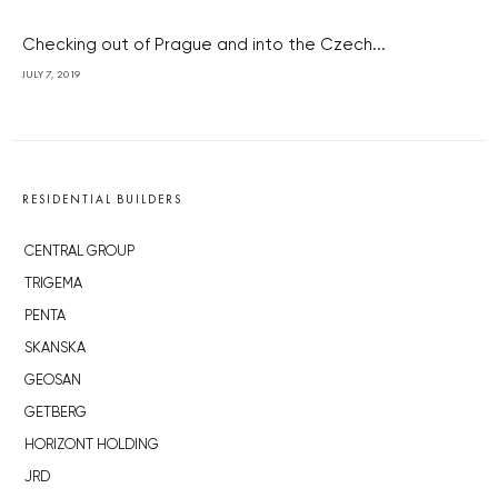
Checking out of Prague and into the Czech...
JULY 7, 2019
RESIDENTIAL BUILDERS
CENTRAL GROUP
TRIGEMA
PENTA
SKANSKA
GEOSAN
GETBERG
HORIZONT HOLDING
JRD