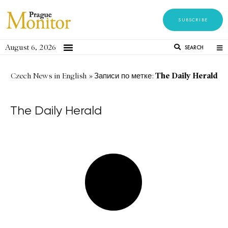
SUBSCRIBE
August 6, 2026
SEARCH
The Daily Herald
Czech News in English
»
Записи по метке:
The Daily Herald