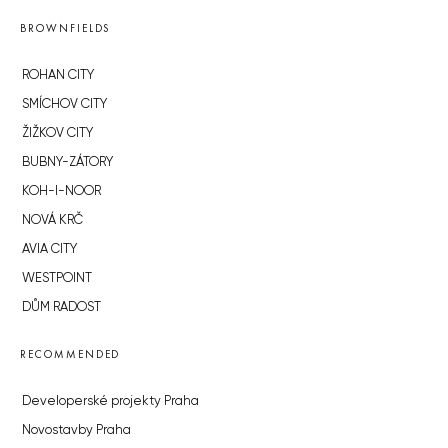
BROWNFIELDS
ROHAN CITY
SMÍCHOV CITY
ŽIŽKOV CITY
BUBNY-ZÁTORY
KOH-I-NOOR
NOVÁ KRČ
AVIA CITY
WESTPOINT
DŮM RADOST
RECOMMENDED
Developerské projekty Praha
Novostavby Praha