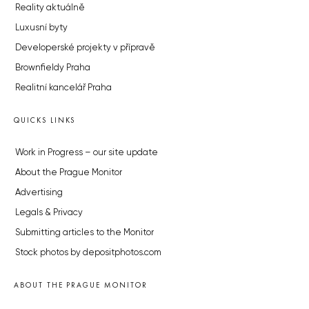
Reality aktuálně
Luxusní byty
Developerské projekty v přípravě
Brownfieldy Praha
Realitní kancelář Praha
QUICKS LINKS
Work in Progress – our site update
About the Prague Monitor
Advertising
Legals & Privacy
Submitting articles to the Monitor
Stock photos by depositphotos.com
ABOUT THE PRAGUE MONITOR