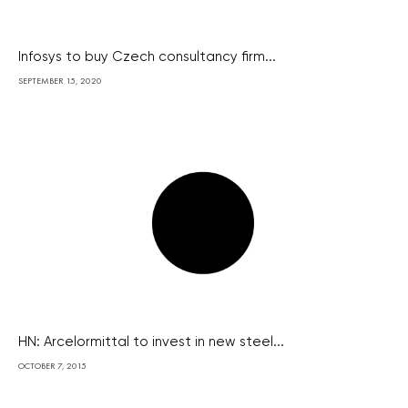
Infosys to buy Czech consultancy firm...
SEPTEMBER 15, 2020
HN: Arcelormittal to invest in new steel...
OCTOBER 7, 2015