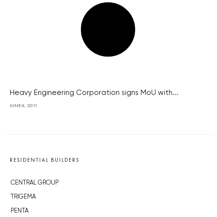
Heavy Engineering Corporation signs MoU with...
JUNE 6, 2011
RESIDENTIAL BUILDERS
CENTRAL GROUP
TRIGEMA
PENTA