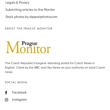
Legals & Privacy
Submitting articles to the Monitor
Stock photos by depositphotos.com
ABOUT THE PRAGUE MONITOR
The Czech Republic’s longest-standing portal for Czech News in
English. Cited by the BBC and Sky News as your authority on local Czech
news.
SOCIAL MEDIA
Facebook
Instagram