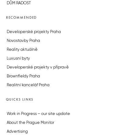
DŮM RADOST
RECOMMENDED
Developerské projekty Praha
Novostavby Praha
Reality aktuálně
Luxusní byty
Developerské projekty v přípravě
Brownfieldy Praha
Realitní kancelář Praha
QUICKS LINKS
Work in Progress – our site update
About the Prague Monitor
Advertising