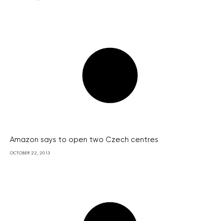
Amazon says to open two Czech centres
OCTOBER 22, 2013