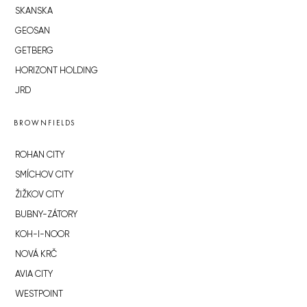
SKANSKA
GEOSAN
GETBERG
HORIZONT HOLDING
JRD
BROWNFIELDS
ROHAN CITY
SMÍCHOV CITY
ŽIŽKOV CITY
BUBNY-ZÁTORY
KOH-I-NOOR
NOVÁ KRČ
AVIA CITY
WESTPOINT