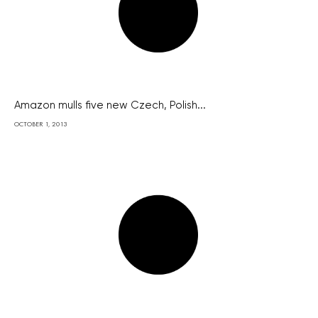
Amazon mulls five new Czech, Polish...
OCTOBER 1, 2013