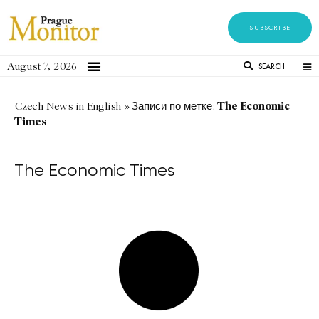
SUBSCRIBE
August 7, 2026
SEARCH
The Economic
Czech News in English
»
Записи по метке:
Times
The Economic Times