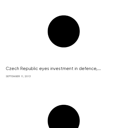
Czech Republic eyes investment in defence,...
SEPTEMBER 11, 2015