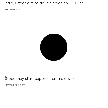
India, Czech aim to double trade to USD 2bn...
SEPTEMBER 12, 2012
Škoda may start exports from India with...
NOVEMBER 6, 2011