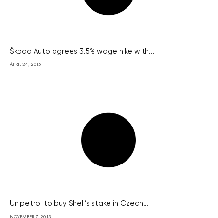
Škoda Auto agrees 3.5% wage hike with...
APRIL 24, 2015
Unipetrol to buy Shell’s stake in Czech...
NOVEMBER 7, 2013