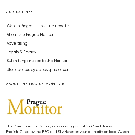
QUICKS LINKS
Work in Progress – our site update
About the Prague Monitor
Advertising
Legals & Privacy
Submitting articles to the Monitor
Stock photos by depositphotos.com
ABOUT THE PRAGUE MONITOR
The Czech Republic’s longest-standing portal for Czech News in
English. Cited by the BBC and Sky News as your authority on local Czech