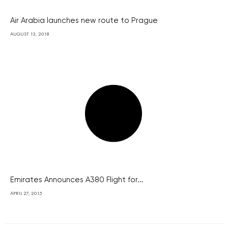
Air Arabia launches new route to Prague
AUGUST 13, 2018
Emirates Announces A380 Flight for...
APRIL 27, 2015