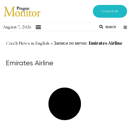
SUBSCRIBE
August 7, 2026
SEARCH
Emirates Airline
Czech News in English
»
Записи по метке:
Emirates Airline