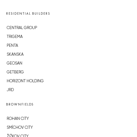
RESIDENTIAL BUILDERS
CENTRAL GROUP
TRIGEMA
PENTA
SKANSKA
GEOSAN
GETBERG
HORIZONT HOLDING
JRD
BROWNFIELDS
ROHAN CITY
SMÍCHOV CITY
ŽIŽKOV CITY