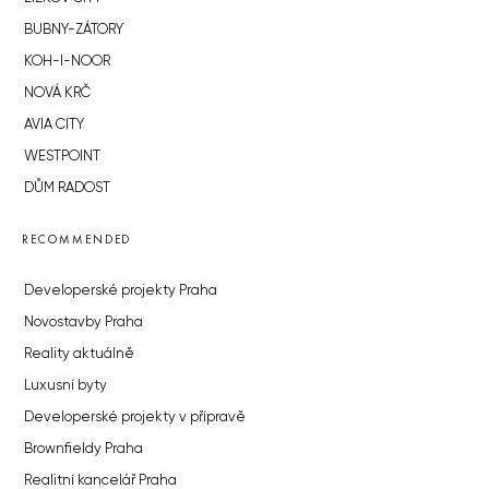
BUBNY-ZÁTORY
KOH-I-NOOR
NOVÁ KRČ
AVIA CITY
WESTPOINT
DŮM RADOST
RECOMMENDED
Developerské projekty Praha
Novostavby Praha
Reality aktuálně
Luxusní byty
Developerské projekty v přípravě
Brownfieldy Praha
Realitní kancelář Praha