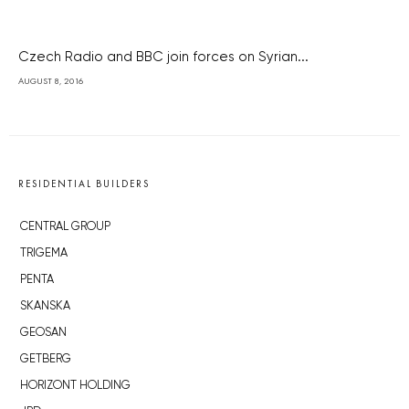
Czech Radio and BBC join forces on Syrian...
AUGUST 8, 2016
RESIDENTIAL BUILDERS
CENTRAL GROUP
TRIGEMA
PENTA
SKANSKA
GEOSAN
GETBERG
HORIZONT HOLDING