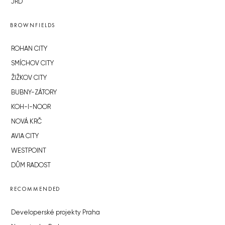
JRD
BROWNFIELDS
ROHAN CITY
SMÍCHOV CITY
ŽIŽKOV CITY
BUBNY-ZÁTORY
KOH-I-NOOR
NOVÁ KRČ
AVIA CITY
WESTPOINT
DŮM RADOST
RECOMMENDED
Developerské projekty Praha