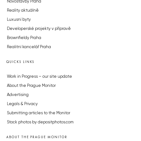
Novostavby Praha
Reality aktuálně
Luxusní byty
Developerské projekty v přípravě
Brownfieldy Praha
Realitní kancelář Praha
QUICKS LINKS
Work in Progress – our site update
About the Prague Monitor
Advertising
Legals & Privacy
Submitting articles to the Monitor
Stock photos by depositphotos.com
ABOUT THE PRAGUE MONITOR