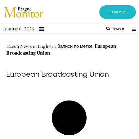
SUBSCRIBE
August 6, 2026
SEARCH
European
Czech News in English
»
Записи по метке:
Broadcasting Union
European Broadcasting Union