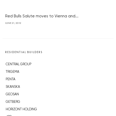
Red Bulls Salute moves to Vienna and...
JUNE 21, 2012
RESIDENTIAL BUILDERS
CENTRAL GROUP
TRIGEMA
PENTA
SKANSKA
GEOSAN
GETBERG
HORIZONT HOLDING