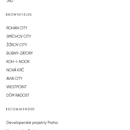
JRD
BROWNFIELDS
ROHAN CITY
SMÍCHOV CITY
ŽIŽKOV CITY
BUBNY-ZÁTORY
KOH-I-NOOR
NOVÁ KRČ
AVIA CITY
WESTPOINT
DŮM RADOST
RECOMMENDED
Developerské projekty Praha