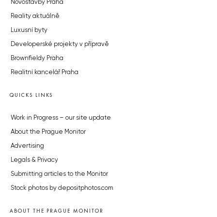
Novostavby Praha
Reality aktuálně
Luxusní byty
Developerské projekty v přípravě
Brownfieldy Praha
Realitní kancelář Praha
QUICKS LINKS
Work in Progress – our site update
About the Prague Monitor
Advertising
Legals & Privacy
Submitting articles to the Monitor
Stock photos by depositphotos.com
ABOUT THE PRAGUE MONITOR