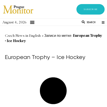
SUBSCRIBE
August 4, 2026
SEARCH
European Trophy
Czech News in English
»
Записи по метке:
- Ice Hockey
European Trophy – Ice Hockey