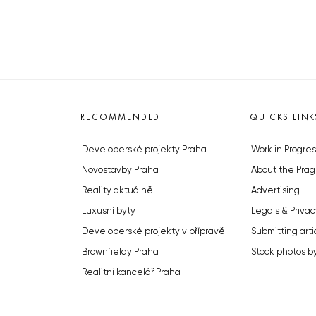
RECOMMENDED
QUICKS LINK
Developerské projekty Praha
Work in Progres
Novostavby Praha
About the Prag
Reality aktuálně
Advertising
Luxusní byty
Legals & Privac
Developerské projekty v přípravě
Submitting arti
Brownfieldy Praha
Stock photos b
Realitní kancelář Praha