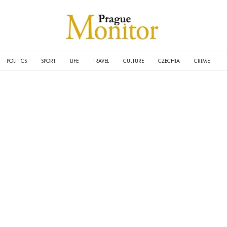
POLITICS
SPORT
LIFE
TRAVEL
CULTURE
CZECHIA
CRIME