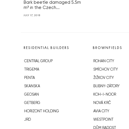
Bark beetle damaged 5.5m
m³ in the Czech...
JULY 17, 2018
RESIDENTIAL BUILDERS
BROWNFIELDS
CENTRAL GROUP
ROHAN CITY
TRIGEMA
SMÍCHOV CITY
PENTA
ŽIŽKOV CITY
SKANSKA
BUBNY-ZÁTORY
GEOSAN
KOH-I-NOOR
GETBERG
NOVÁ KRČ
HORIZONT HOLDING
AVIA CITY
JRD
WESTPOINT
DŮM RADOST