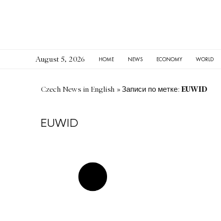
August 5, 2026
HOME
NEWS
ECONOMY
WORLD
EUWID
Czech News in English
»
Записи по метке:
EUWID