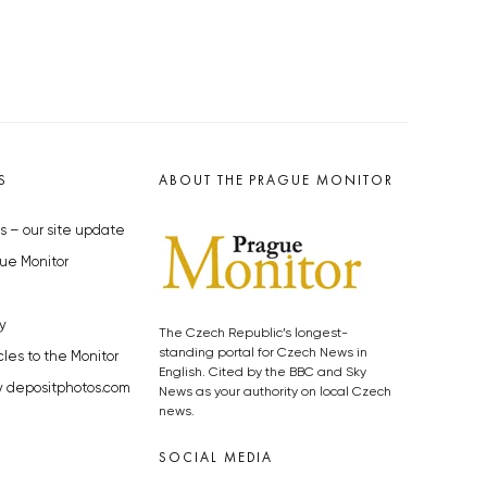
S
ABOUT THE PRAGUE MONITOR
s – our site update
ue Monitor
y
The Czech Republic’s longest-
standing portal for Czech News in
cles to the Monitor
English. Cited by the BBC and Sky
y depositphotos.com
News as your authority on local Czech
news.
SOCIAL MEDIA