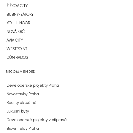
ŽIŽKOV CITY
BUBNY-ZÁTORY
KOH-I-NOOR
NOVÁ KRČ
AVIA CITY
WESTPOINT
DŮM RADOST
RECOMMENDED
Developerské projekty Praha
Novostavby Praha
Reality aktuálně
Luxusní byty
Developerské projekty v přípravě
Brownfieldy Praha