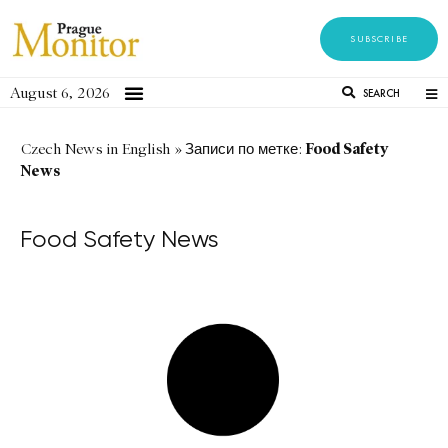
SUBSCRIBE
August 6, 2026
SEARCH
Food Safety
Czech News in English
»
Записи по метке:
News
Food Safety News