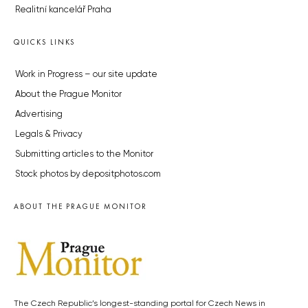
Realitní kancelář Praha
QUICKS LINKS
Work in Progress – our site update
About the Prague Monitor
Advertising
Legals & Privacy
Submitting articles to the Monitor
Stock photos by depositphotos.com
ABOUT THE PRAGUE MONITOR
The Czech Republic’s longest-standing portal for Czech News in