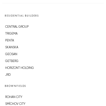
RESIDENTIAL BUILDERS
CENTRAL GROUP
TRIGEMA
PENTA
SKANSKA
GEOSAN
GETBERG
HORIZONT HOLDING
JRD
BROWNFIELDS
ROHAN CITY
SMÍCHOV CITY