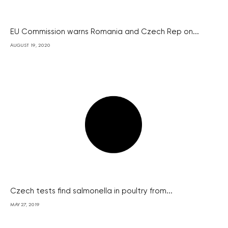
EU Commission warns Romania and Czech Rep on...
AUGUST 19, 2020
Czech tests find salmonella in poultry from...
MAY 27, 2019