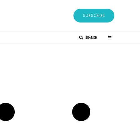
SUBSCRIBE
SEARCH