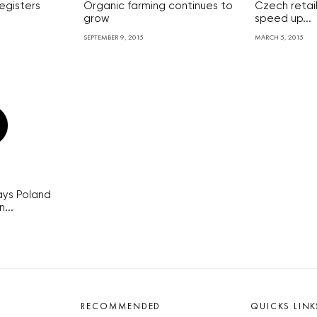
egisters
Organic farming continues to
Czech retai
grow
speed up...
SEPTEMBER 9, 2015
MARCH 5, 2015
ays Poland
...
RECOMMENDED
QUICKS LINK