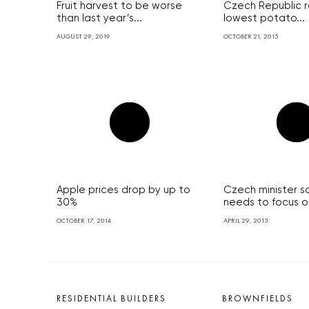
Fruit harvest to be worse
Czech Republic r
than last year’s...
lowest potato...
AUGUST 29, 2019
OCTOBER 21, 2015
Apple prices drop by up to
Czech minister s
30%
needs to focus on
OCTOBER 17, 2014
APRIL 29, 2013
RESIDENTIAL BUILDERS
BROWNFIELDS