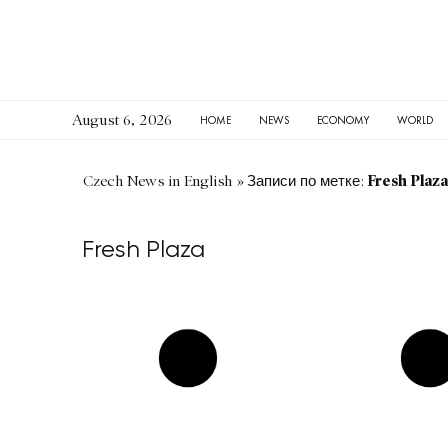
August 6, 2026
HOME
NEWS
ECONOMY
WORLD
Fresh Plaza
Czech News in English
»
Записи по метке:
Fresh Plaza