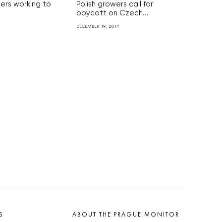
lers working to
Polish growers call for
boycott on Czech...
DECEMBER 19, 2014
S
ABOUT THE PRAGUE MONITOR