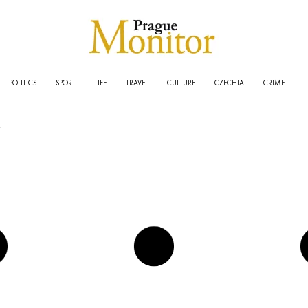
POLITICS
SPORT
LIFE
TRAVEL
CULTURE
CZECHIA
CRIME