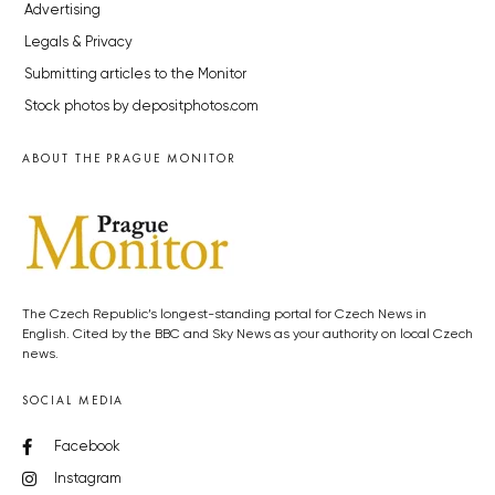
Advertising
Legals & Privacy
Submitting articles to the Monitor
Stock photos by depositphotos.com
ABOUT THE PRAGUE MONITOR
The Czech Republic’s longest-standing portal for Czech News in
English. Cited by the BBC and Sky News as your authority on local Czech
news.
SOCIAL MEDIA
Facebook
Instagram