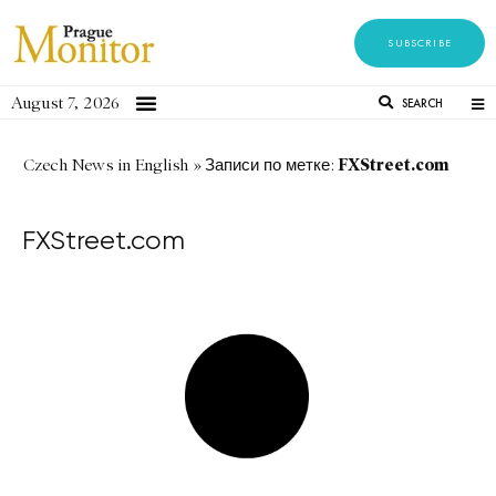
SUBSCRIBE
August 7, 2026
SEARCH
FXStreet.com
Czech News in English
»
Записи по метке:
FXStreet.com