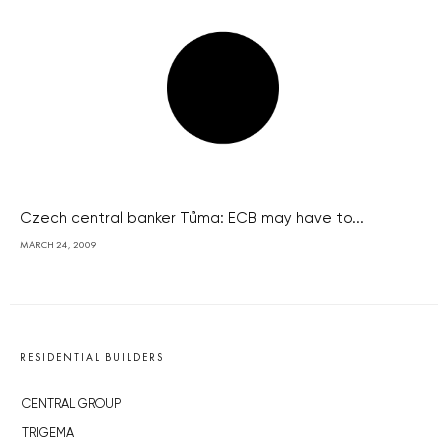
Czech central banker Tůma: ECB may have to...
MARCH 24, 2009
RESIDENTIAL BUILDERS
CENTRAL GROUP
TRIGEMA