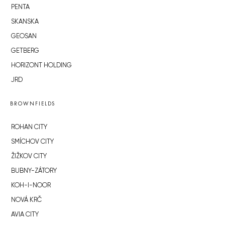
PENTA
SKANSKA
GEOSAN
GETBERG
HORIZONT HOLDING
JRD
BROWNFIELDS
ROHAN CITY
SMÍCHOV CITY
ŽIŽKOV CITY
BUBNY-ZÁTORY
KOH-I-NOOR
NOVÁ KRČ
AVIA CITY