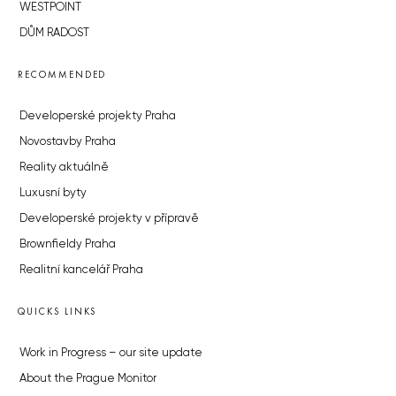
WESTPOINT
DŮM RADOST
RECOMMENDED
Developerské projekty Praha
Novostavby Praha
Reality aktuálně
Luxusní byty
Developerské projekty v přípravě
Brownfieldy Praha
Realitní kancelář Praha
QUICKS LINKS
Work in Progress – our site update
About the Prague Monitor