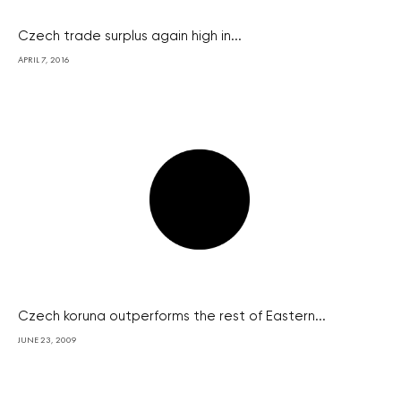
Czech trade surplus again high in...
APRIL 7, 2016
Czech koruna outperforms the rest of Eastern...
JUNE 23, 2009