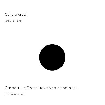
Culture crawl
MARCH 24, 2017
Canada lifts Czech travel visa, smoothing...
NOVEMBER 15, 2013