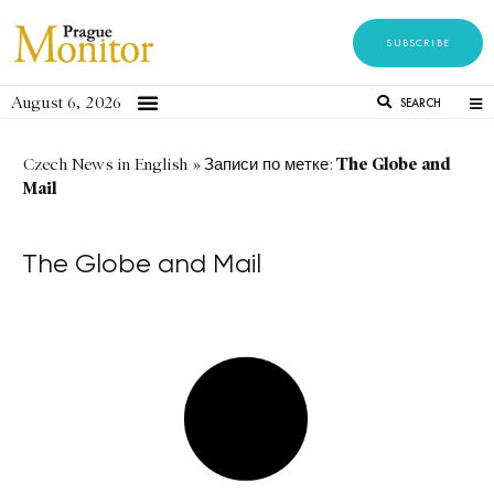
SUBSCRIBE
August 6, 2026
SEARCH
The Globe and
Czech News in English
»
Записи по метке:
Mail
The Globe and Mail