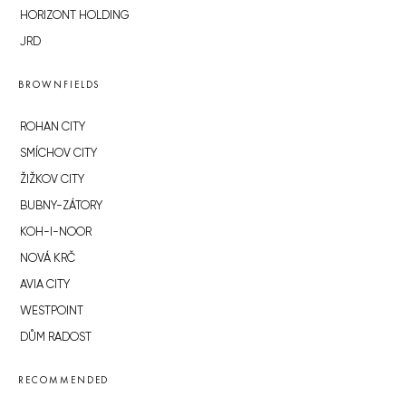
HORIZONT HOLDING
JRD
BROWNFIELDS
ROHAN CITY
SMÍCHOV CITY
ŽIŽKOV CITY
BUBNY-ZÁTORY
KOH-I-NOOR
NOVÁ KRČ
AVIA CITY
WESTPOINT
DŮM RADOST
RECOMMENDED