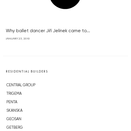
Why ballet dancer Jiří Jelínek came to...
JANUARY 25, 2010
RESIDENTIAL BUILDERS
CENTRAL GROUP
TRIGEMA
PENTA
SKANSKA
GEOSAN
GETBERG