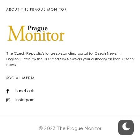
ABOUT THE PRAGUE MONITOR
The Czech Republic’s longest-standing portal for Czech News in
English. Cited by the BBC and Sky News as your authority on local Czech
news.
SOCIAL MEDIA
Facebook
Instagram
© 2023 The Prague Monitor