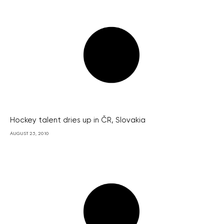
Hockey talent dries up in ČR, Slovakia
AUGUST 25, 2010