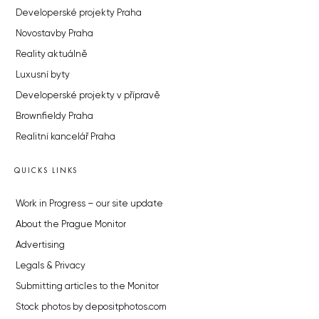
Developerské projekty Praha
Novostavby Praha
Reality aktuálně
Luxusní byty
Developerské projekty v přípravě
Brownfieldy Praha
Realitní kancelář Praha
QUICKS LINKS
Work in Progress – our site update
About the Prague Monitor
Advertising
Legals & Privacy
Submitting articles to the Monitor
Stock photos by depositphotos.com