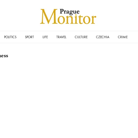
POLITICS
SPORT
LIFE
TRAVEL
CULTURE
CZECHIA
CRIME
ness