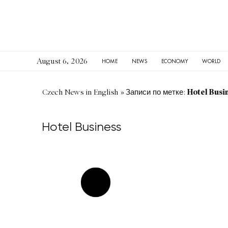
August 6, 2026
HOME
NEWS
ECONOMY
WORLD
Hotel Busi
Czech News in English
»
Записи по метке:
Hotel Business