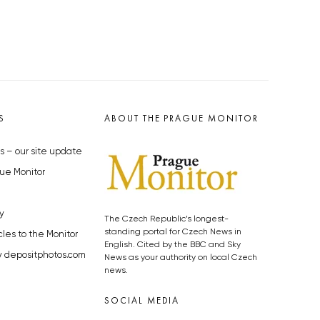
S
ABOUT THE PRAGUE MONITOR
s – our site update
ue Monitor
y
The Czech Republic’s longest-
standing portal for Czech News in
cles to the Monitor
English. Cited by the BBC and Sky
y depositphotos.com
News as your authority on local Czech
news.
SOCIAL MEDIA