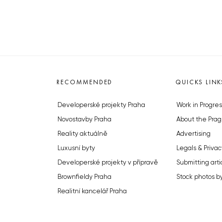
RECOMMENDED
QUICKS LINK
Developerské projekty Praha
Work in Progres
Novostavby Praha
About the Prag
Reality aktuálně
Advertising
Luxusní byty
Legals & Privac
Developerské projekty v přípravě
Submitting arti
Brownfieldy Praha
Stock photos b
Realitní kancelář Praha