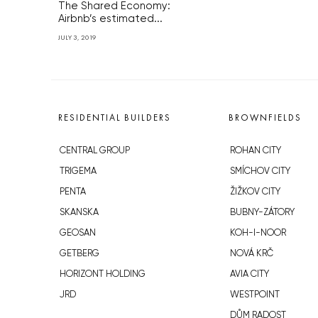
The Shared Economy:
Airbnb’s estimated...
JULY 3, 2019
RESIDENTIAL BUILDERS
BROWNFIELDS
CENTRAL GROUP
ROHAN CITY
TRIGEMA
SMÍCHOV CITY
PENTA
ŽIŽKOV CITY
SKANSKA
BUBNY-ZÁTORY
GEOSAN
KOH-I-NOOR
GETBERG
NOVÁ KRČ
HORIZONT HOLDING
AVIA CITY
JRD
WESTPOINT
DŮM RADOST