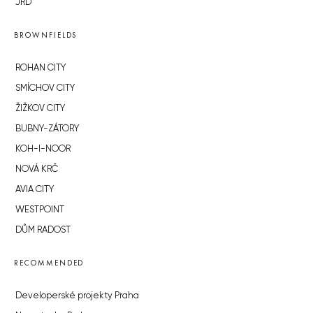
JRD
BROWNFIELDS
ROHAN CITY
SMÍCHOV CITY
ŽIŽKOV CITY
BUBNY-ZÁTORY
KOH-I-NOOR
NOVÁ KRČ
AVIA CITY
WESTPOINT
DŮM RADOST
RECOMMENDED
Developerské projekty Praha