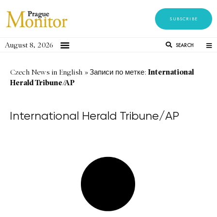
SUBSCRIBE
August 8, 2026
SEARCH
International
Czech News in English
»
Записи по метке:
Herald Tribune/AP
International Herald Tribune/AP