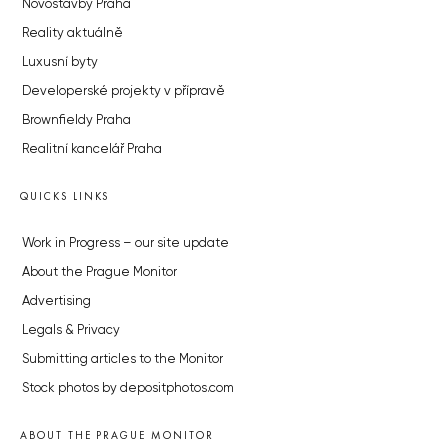
Novostavby Praha
Reality aktuálně
Luxusní byty
Developerské projekty v přípravě
Brownfieldy Praha
Realitní kancelář Praha
QUICKS LINKS
Work in Progress – our site update
About the Prague Monitor
Advertising
Legals & Privacy
Submitting articles to the Monitor
Stock photos by depositphotos.com
ABOUT THE PRAGUE MONITOR