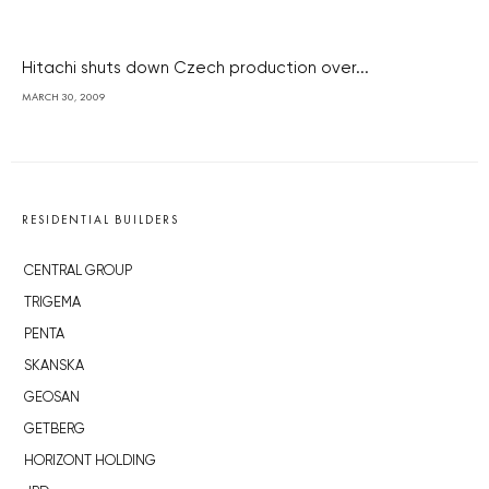
Hitachi shuts down Czech production over...
MARCH 30, 2009
RESIDENTIAL BUILDERS
CENTRAL GROUP
TRIGEMA
PENTA
SKANSKA
GEOSAN
GETBERG
HORIZONT HOLDING