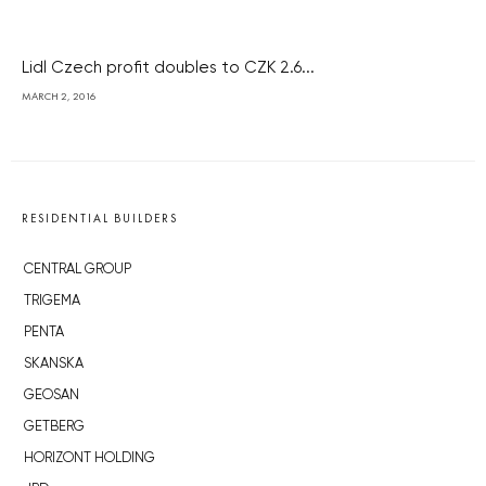
Lidl Czech profit doubles to CZK 2.6...
MARCH 2, 2016
RESIDENTIAL BUILDERS
CENTRAL GROUP
TRIGEMA
PENTA
SKANSKA
GEOSAN
GETBERG
HORIZONT HOLDING