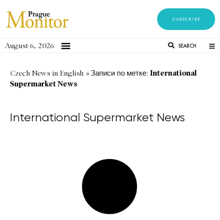
SUBSCRIBE
August 6, 2026
SEARCH
International
Czech News in English
»
Записи по метке:
Supermarket News
International Supermarket News