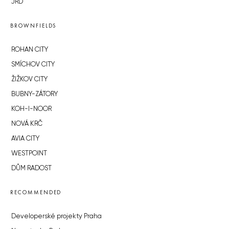
JRD
BROWNFIELDS
ROHAN CITY
SMÍCHOV CITY
ŽIŽKOV CITY
BUBNY-ZÁTORY
KOH-I-NOOR
NOVÁ KRČ
AVIA CITY
WESTPOINT
DŮM RADOST
RECOMMENDED
Developerské projekty Praha