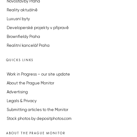
Novostavby Praha
Reality aktuálně
Luxusní byty
Developerské projekty v přípravě
Brownfieldy Praha
Realitní kancelář Praha
QUICKS LINKS
Work in Progress – our site update
About the Prague Monitor
Advertising
Legals & Privacy
Submitting articles to the Monitor
Stock photos by depositphotos.com
ABOUT THE PRAGUE MONITOR