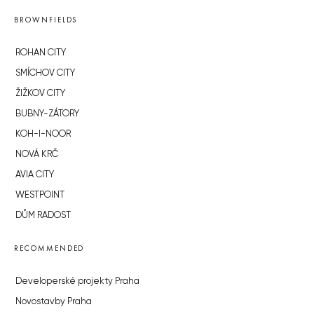
BROWNFIELDS
ROHAN CITY
SMÍCHOV CITY
ŽIŽKOV CITY
BUBNY-ZÁTORY
KOH-I-NOOR
NOVÁ KRČ
AVIA CITY
WESTPOINT
DŮM RADOST
RECOMMENDED
Developerské projekty Praha
Novostavby Praha