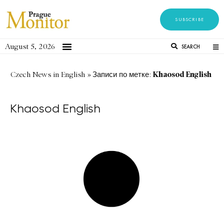
SUBSCRIBE
August 5, 2026
SEARCH
Khaosod English
Czech News in English
»
Записи по метке:
Khaosod English