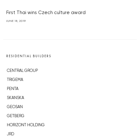
First Thai wins Czech culture award
JUNE 18, 2019
RESIDENTIAL BUILDERS
CENTRAL GROUP
TRIGEMA
PENTA
SKANSKA
GEOSAN
GETBERG
HORIZONT HOLDING
JRD