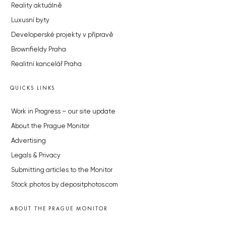
Reality aktuálně
Luxusní byty
Developerské projekty v přípravě
Brownfieldy Praha
Realitní kancelář Praha
QUICKS LINKS
Work in Progress – our site update
About the Prague Monitor
Advertising
Legals & Privacy
Submitting articles to the Monitor
Stock photos by depositphotos.com
ABOUT THE PRAGUE MONITOR