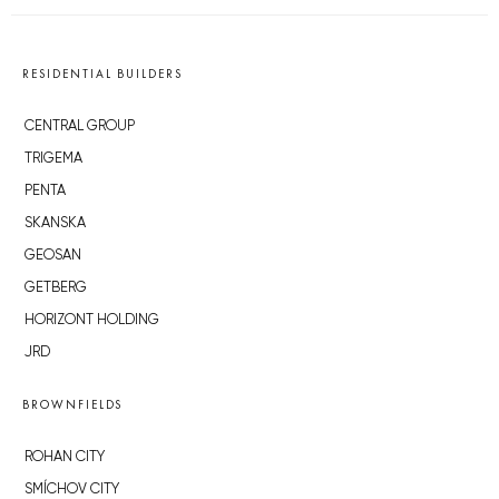
RESIDENTIAL BUILDERS
CENTRAL GROUP
TRIGEMA
PENTA
SKANSKA
GEOSAN
GETBERG
HORIZONT HOLDING
JRD
BROWNFIELDS
ROHAN CITY
SMÍCHOV CITY