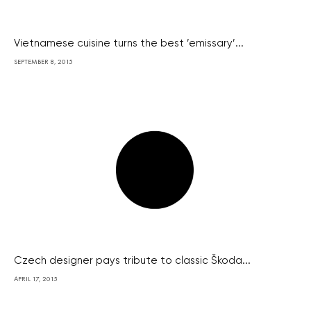
Vietnamese cuisine turns the best ’emissary’...
SEPTEMBER 8, 2015
Czech designer pays tribute to classic Škoda...
APRIL 17, 2015