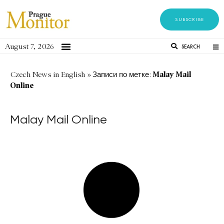
SUBSCRIBE
August 7, 2026
SEARCH
Malay Mail
Czech News in English
»
Записи по метке:
Online
Malay Mail Online