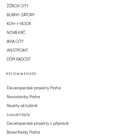
ŽIŽKOV CITY
BUBNY-ZÁTORY
KOH-I-NOOR
NOVÁ KRČ
AVIA CITY
WESTPOINT
DŮM RADOST
RECOMMENDED
Developerské projekty Praha
Novostavby Praha
Reality aktuálně
Luxusní byty
Developerské projekty v přípravě
Brownfieldy Praha