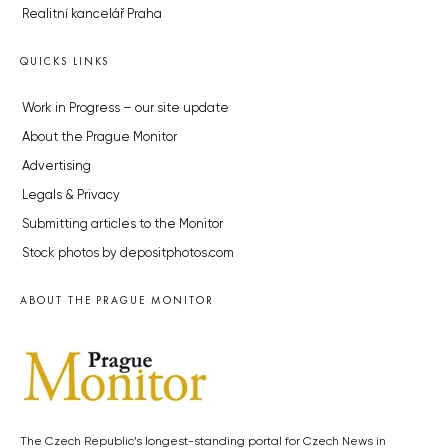
Realitní kancelář Praha
QUICKS LINKS
Work in Progress – our site update
About the Prague Monitor
Advertising
Legals & Privacy
Submitting articles to the Monitor
Stock photos by depositphotos.com
ABOUT THE PRAGUE MONITOR
The Czech Republic’s longest-standing portal for Czech News in