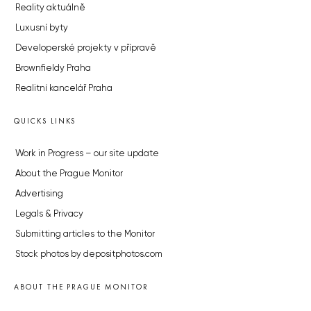
Reality aktuálně
Luxusní byty
Developerské projekty v přípravě
Brownfieldy Praha
Realitní kancelář Praha
QUICKS LINKS
Work in Progress – our site update
About the Prague Monitor
Advertising
Legals & Privacy
Submitting articles to the Monitor
Stock photos by depositphotos.com
ABOUT THE PRAGUE MONITOR