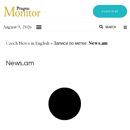
SUBSCRIBE
August 9, 2026
SEARCH
News.am
Czech News in English
»
Записи по метке:
News.am