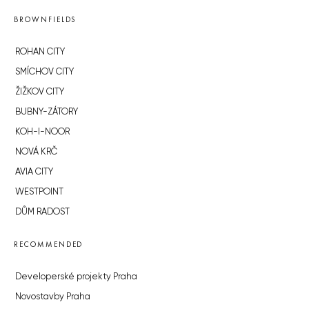
BROWNFIELDS
ROHAN CITY
SMÍCHOV CITY
ŽIŽKOV CITY
BUBNY-ZÁTORY
KOH-I-NOOR
NOVÁ KRČ
AVIA CITY
WESTPOINT
DŮM RADOST
RECOMMENDED
Developerské projekty Praha
Novostavby Praha