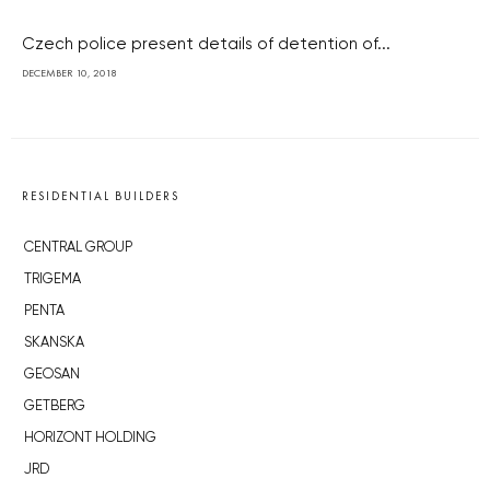
Czech police present details of detention of...
DECEMBER 10, 2018
RESIDENTIAL BUILDERS
CENTRAL GROUP
TRIGEMA
PENTA
SKANSKA
GEOSAN
GETBERG
HORIZONT HOLDING
JRD