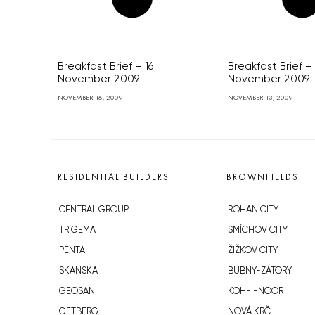
Breakfast Brief – 16
Breakfast Brief –
November 2009
November 2009
NOVEMBER 16, 2009
NOVEMBER 13, 2009
RESIDENTIAL BUILDERS
BROWNFIELDS
CENTRAL GROUP
ROHAN CITY
TRIGEMA
SMÍCHOV CITY
PENTA
ŽIŽKOV CITY
SKANSKA
BUBNY-ZÁTORY
GEOSAN
KOH-I-NOOR
GETBERG
NOVÁ KRČ