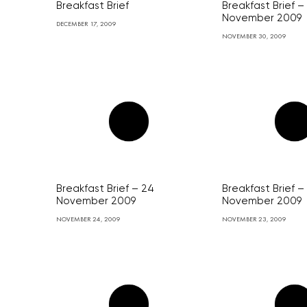
Breakfast Brief
Breakfast Brief –
November 2009
DECEMBER 17, 2009
NOVEMBER 30, 2009
Breakfast Brief – 24
Breakfast Brief –
November 2009
November 2009
NOVEMBER 24, 2009
NOVEMBER 23, 2009