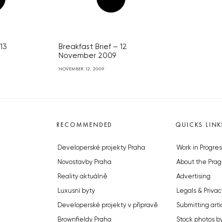
 13
Breakfast Brief – 12
November 2009
NOVEMBER 12, 2009
RECOMMENDED
QUICKS LINK
Developerské projekty Praha
Work in Progres
Novostavby Praha
About the Prag
Reality aktuálně
Advertising
Luxusní byty
Legals & Privac
Developerské projekty v přípravě
Submitting arti
Brownfieldy Praha
Stock photos b