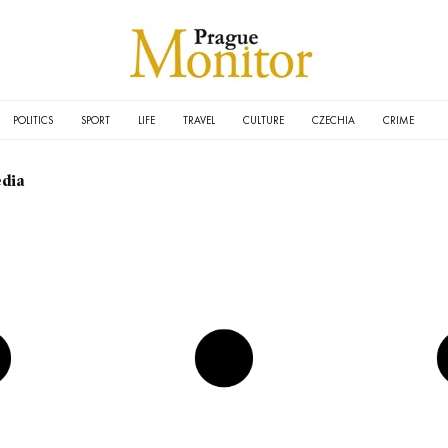
POLITICS
SPORT
LIFE
TRAVEL
CULTURE
CZECHIA
CRIME
dia