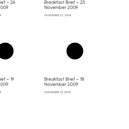
ief – 26
Breakfast Brief – 25
2009
November 2009
09
NOVEMBER 25, 2009
ief – 19
Breakfast Brief – 18
2009
November 2009
9
NOVEMBER 18, 2009