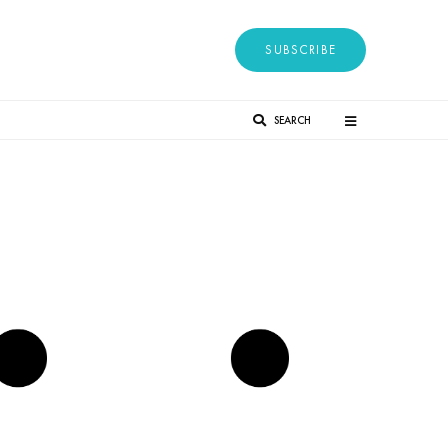
SUBSCRIBE
SEARCH