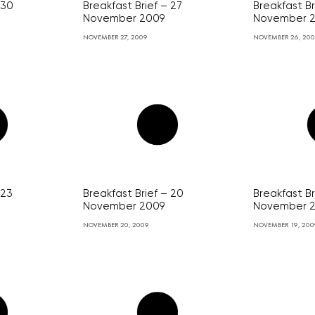
 30
Breakfast Brief – 27
Breakfast Br
November 2009
November 
NOVEMBER 27, 2009
NOVEMBER 26, 20
 23
Breakfast Brief – 20
Breakfast Br
November 2009
November 
NOVEMBER 20, 2009
NOVEMBER 19, 200