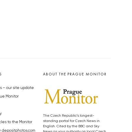
S
ABOUT THE PRAGUE MONITOR
s – our site update
ue Monitor
y
The Czech Republic’s longest-
standing portal for Czech News in
cles to the Monitor
English. Cited by the BBC and Sky
y depositphotos.com
News as your authority on local Czech