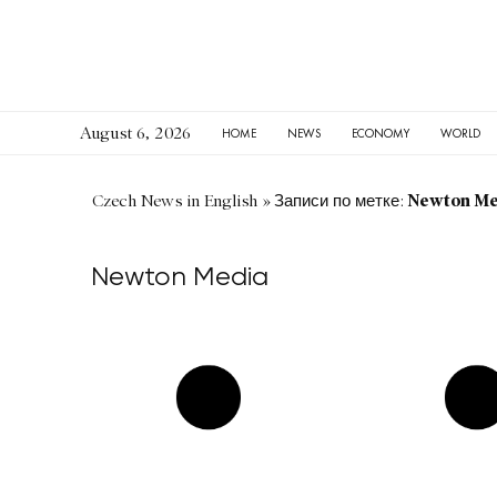
August 6, 2026
HOME
NEWS
ECONOMY
WORLD
Newton Me
Czech News in English
»
Записи по метке:
Newton Media