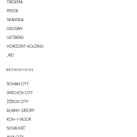
TRIGEMA
PENTA
SKANSKA
GEOSAN
GETBERG
HORIZONT HOLDING
JRD
BROWNFIELDS
ROHAN CITY
SMÍCHOV CITY
ŽIŽKOV CITY
BUBNY-ZÁTORY
KOH-I-NOOR
NOVÁ KRČ