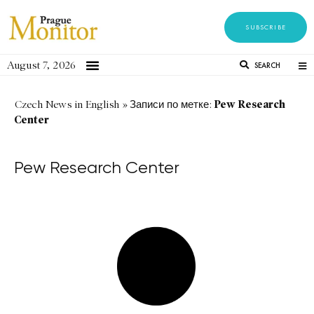
SUBSCRIBE
August 7, 2026
SEARCH
Pew Research
Czech News in English
»
Записи по метке:
Center
Pew Research Center