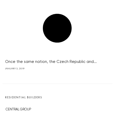
Once the same nation, the Czech Republic and...
JANUARY 3, 2019
RESIDENTIAL BUILDERS
CENTRAL GROUP