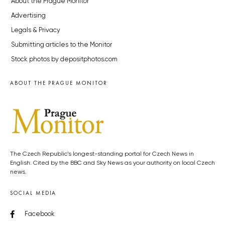
About the Prague Monitor
Advertising
Legals & Privacy
Submitting articles to the Monitor
Stock photos by depositphotos.com
ABOUT THE PRAGUE MONITOR
The Czech Republic’s longest-standing portal for Czech News in
English. Cited by the BBC and Sky News as your authority on local Czech
news.
SOCIAL MEDIA
Facebook