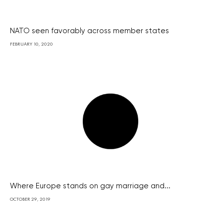
NATO seen favorably across member states
FEBRUARY 10, 2020
Where Europe stands on gay marriage and...
OCTOBER 29, 2019