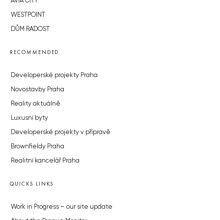
AVIA CITY
WESTPOINT
DŮM RADOST
RECOMMENDED
Developerské projekty Praha
Novostavby Praha
Reality aktuálně
Luxusní byty
Developerské projekty v přípravě
Brownfieldy Praha
Realitní kancelář Praha
QUICKS LINKS
Work in Progress – our site update