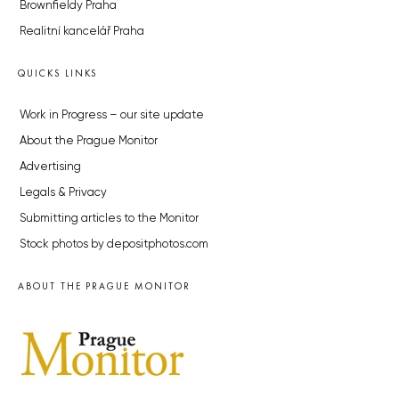
Brownfieldy Praha
Realitní kancelář Praha
QUICKS LINKS
Work in Progress – our site update
About the Prague Monitor
Advertising
Legals & Privacy
Submitting articles to the Monitor
Stock photos by depositphotos.com
ABOUT THE PRAGUE MONITOR