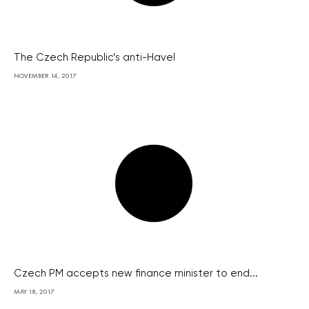
The Czech Republic’s anti-Havel
NOVEMBER 14, 2017
Czech PM accepts new finance minister to end...
MAY 18, 2017