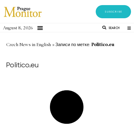
SUBSCRIBE
August 8, 2026
SEARCH
Politico.eu
Czech News in English
»
Записи по метке:
Politico.eu