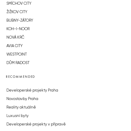
SMÍCHOV CITY
ŽIŽKOV CITY
BUBNY-ZÁTORY
KOH-I-NOOR
NOVÁ KRČ
AVIA CITY
WESTPOINT
DŮM RADOST
RECOMMENDED
Developerské projekty Praha
Novostavby Praha
Reality aktuálně
Luxusní byty
Developerské projekty v přípravě