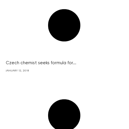
Czech chemist seeks formula for...
JANUARY 12, 2018