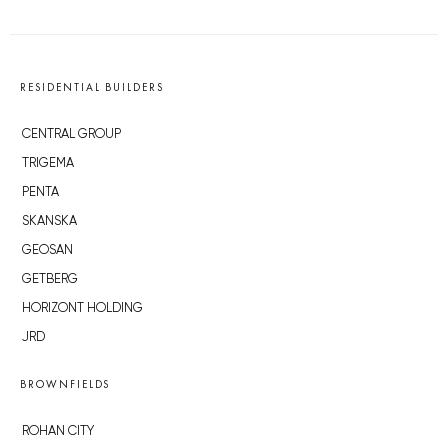
RESIDENTIAL BUILDERS
CENTRAL GROUP
TRIGEMA
PENTA
SKANSKA
GEOSAN
GETBERG
HORIZONT HOLDING
JRD
BROWNFIELDS
ROHAN CITY