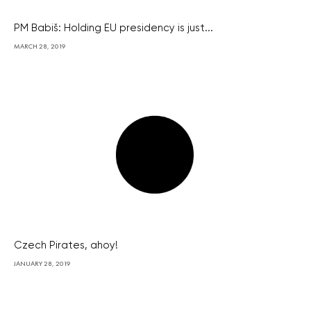
PM Babiš: Holding EU presidency is just...
MARCH 28, 2019
Czech Pirates, ahoy!
JANUARY 28, 2019