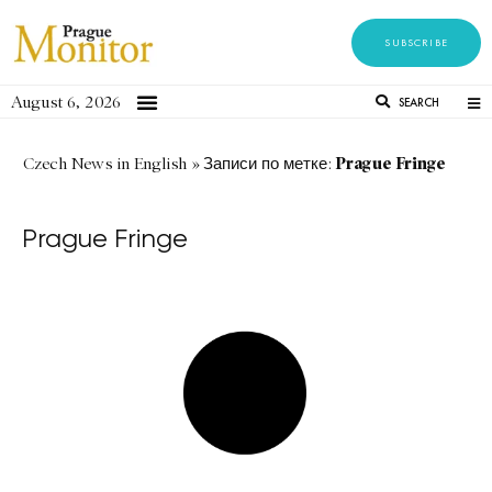
SUBSCRIBE
August 6, 2026
SEARCH
Prague Fringe
Czech News in English
»
Записи по метке:
Prague Fringe