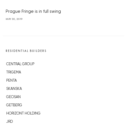
Prague Fringe is in full swing
MAY 30, 2019
RESIDENTIAL BUILDERS
CENTRAL GROUP
TRIGEMA
PENTA
SKANSKA
GEOSAN
GETBERG
HORIZONT HOLDING
JRD