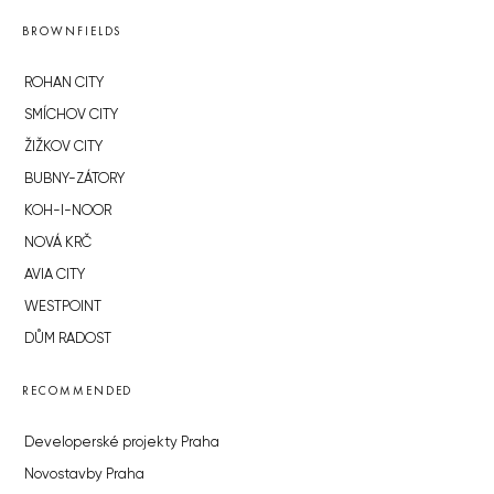
BROWNFIELDS
ROHAN CITY
SMÍCHOV CITY
ŽIŽKOV CITY
BUBNY-ZÁTORY
KOH-I-NOOR
NOVÁ KRČ
AVIA CITY
WESTPOINT
DŮM RADOST
RECOMMENDED
Developerské projekty Praha
Novostavby Praha