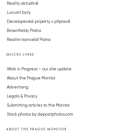
Reality aktuálně
Luxusní byty
Developerské projekty v přípravě
Brownfieldy Praha
Realitní kancelář Praha
QUICKS LINKS
Work in Progress – our site update
About the Prague Monitor
Advertising
Legals & Privacy
Submitting articles to the Monitor
Stock photos by depositphotos.com
ABOUT THE PRAGUE MONITOR