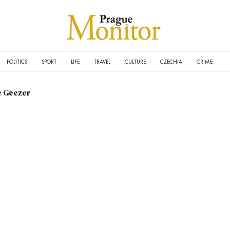
POLITICS
SPORT
LIFE
TRAVEL
CULTURE
CZECHIA
CRIME
e Geezer