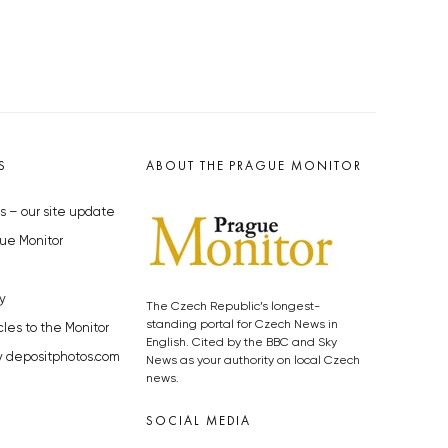
S
ABOUT THE PRAGUE MONITOR
s – our site update
ue Monitor
y
The Czech Republic’s longest-
standing portal for Czech News in
cles to the Monitor
English. Cited by the BBC and Sky
y depositphotos.com
News as your authority on local Czech
news.
SOCIAL MEDIA