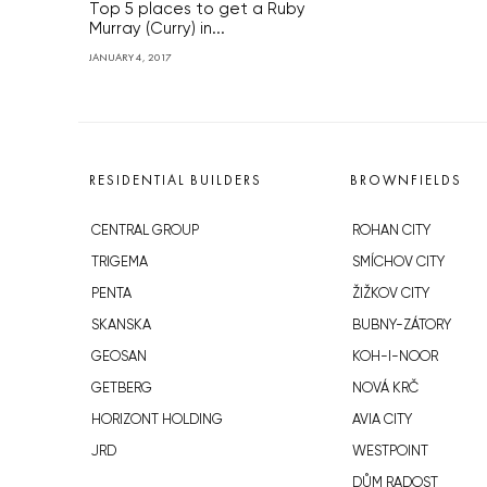
Top 5 places to get a Ruby
Murray (Curry) in...
JANUARY 4, 2017
RESIDENTIAL BUILDERS
BROWNFIELDS
CENTRAL GROUP
ROHAN CITY
TRIGEMA
SMÍCHOV CITY
PENTA
ŽIŽKOV CITY
SKANSKA
BUBNY-ZÁTORY
GEOSAN
KOH-I-NOOR
GETBERG
NOVÁ KRČ
HORIZONT HOLDING
AVIA CITY
JRD
WESTPOINT
DŮM RADOST