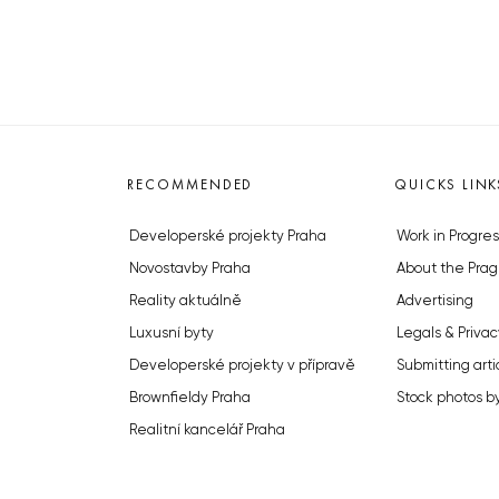
RECOMMENDED
QUICKS LINK
Developerské projekty Praha
Work in Progres
Novostavby Praha
About the Prag
Reality aktuálně
Advertising
Luxusní byty
Legals & Privac
Developerské projekty v přípravě
Submitting arti
Brownfieldy Praha
Stock photos b
Realitní kancelář Praha