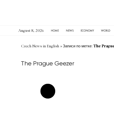
August 8, 2026
HOME
NEWS
ECONOMY
WORLD
The Pragu
Czech News in English
»
Записи по метке:
The Prague Geezer