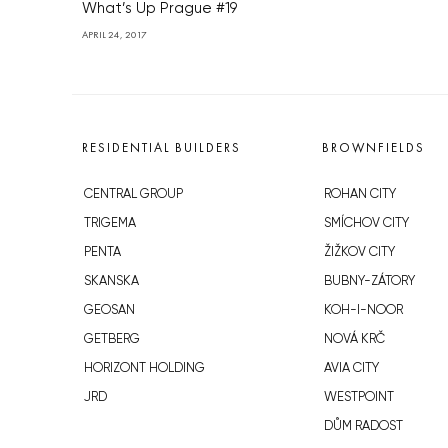
What’s Up Prague #19
APRIL 24, 2017
RESIDENTIAL BUILDERS
BROWNFIELDS
CENTRAL GROUP
ROHAN CITY
TRIGEMA
SMÍCHOV CITY
PENTA
ŽIŽKOV CITY
SKANSKA
BUBNY-ZÁTORY
GEOSAN
KOH-I-NOOR
GETBERG
NOVÁ KRČ
HORIZONT HOLDING
AVIA CITY
JRD
WESTPOINT
DŮM RADOST