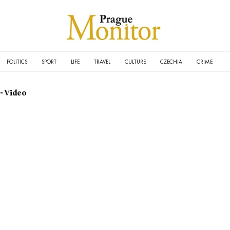
POLITICS
SPORT
LIFE
TRAVEL
CULTURE
CZECHIA
CRIME
- Video