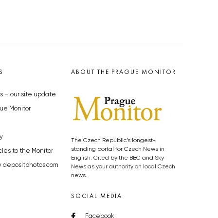
S
ABOUT THE PRAGUE MONITOR
s – our site update
ue Monitor
y
The Czech Republic’s longest-
standing portal for Czech News in
cles to the Monitor
English. Cited by the BBC and Sky
y depositphotos.com
News as your authority on local Czech
news.
SOCIAL MEDIA
Facebook