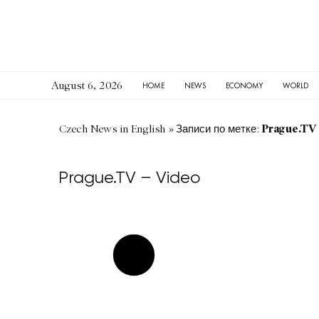
August 6, 2026
HOME
NEWS
ECONOMY
WORLD
Prague.TV 
Czech News in English
»
Записи по метке:
Prague.TV – Video