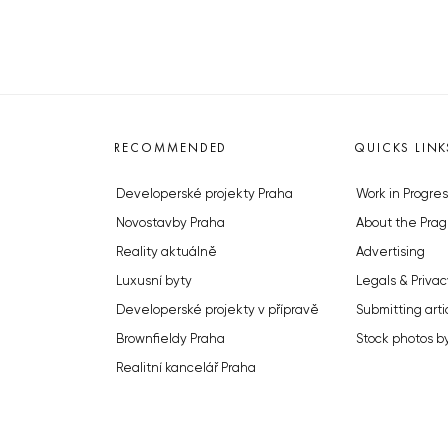
RECOMMENDED
QUICKS LINK
Developerské projekty Praha
Work in Progres
Novostavby Praha
About the Prag
Reality aktuálně
Advertising
Luxusní byty
Legals & Privac
Developerské projekty v přípravě
Submitting arti
Brownfieldy Praha
Stock photos b
Realitní kancelář Praha