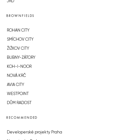
JRD
BROWNFIELDS
ROHAN CITY
SMÍCHOV CITY
ŽIŽKOV CITY
BUBNY-ZÁTORY
KOH-I-NOOR
NOVÁ KRČ
AVIA CITY
WESTPOINT
DŮM RADOST
RECOMMENDED
Developerské projekty Praha