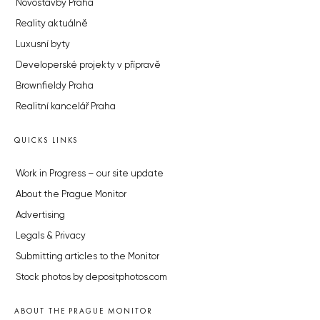
Novostavby Praha
Reality aktuálně
Luxusní byty
Developerské projekty v přípravě
Brownfieldy Praha
Realitní kancelář Praha
QUICKS LINKS
Work in Progress – our site update
About the Prague Monitor
Advertising
Legals & Privacy
Submitting articles to the Monitor
Stock photos by depositphotos.com
ABOUT THE PRAGUE MONITOR