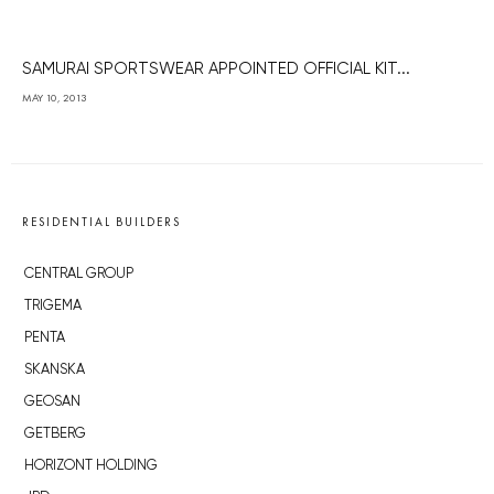
SAMURAI SPORTSWEAR APPOINTED OFFICIAL KIT...
MAY 10, 2013
RESIDENTIAL BUILDERS
CENTRAL GROUP
TRIGEMA
PENTA
SKANSKA
GEOSAN
GETBERG
HORIZONT HOLDING