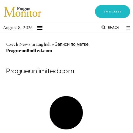
SUBSCRIBE
August 8, 2026
SEARCH
Czech News in English
»
Записи по метке:
Pragueunlimited.com
Pragueunlimited.com