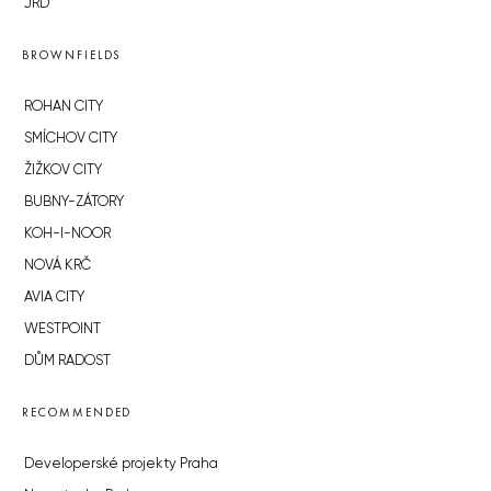
JRD
BROWNFIELDS
ROHAN CITY
SMÍCHOV CITY
ŽIŽKOV CITY
BUBNY-ZÁTORY
KOH-I-NOOR
NOVÁ KRČ
AVIA CITY
WESTPOINT
DŮM RADOST
RECOMMENDED
Developerské projekty Praha