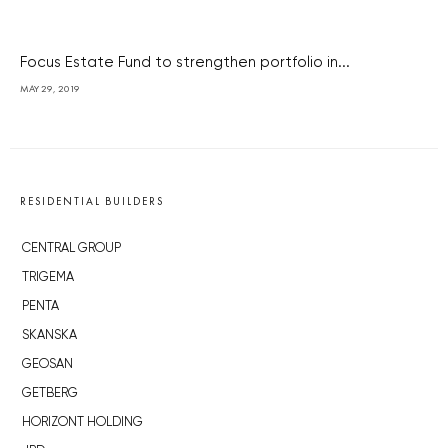
Focus Estate Fund to strengthen portfolio in...
MAY 29, 2019
RESIDENTIAL BUILDERS
CENTRAL GROUP
TRIGEMA
PENTA
SKANSKA
GEOSAN
GETBERG
HORIZONT HOLDING