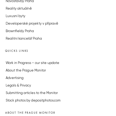
Novostavby Praha
Reality aktuálně
Luxusní byty
Developerské projekty v přípravě
Brownfieldy Praha
Realitní kancelář Praha
QUICKS LINKS
Work in Progress – our site update
About the Prague Monitor
Advertising
Legals & Privacy
Submitting articles to the Monitor
Stock photos by depositphotos.com
ABOUT THE PRAGUE MONITOR