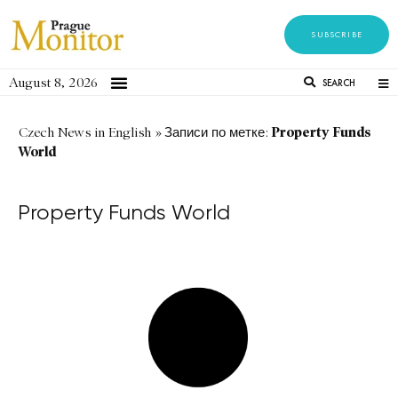
SUBSCRIBE
August 8, 2026
SEARCH
Property Funds
Czech News in English
»
Записи по метке:
World
Property Funds World