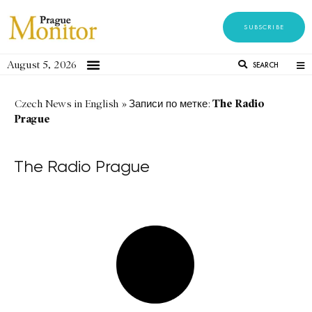
SUBSCRIBE
August 5, 2026
SEARCH
The Radio
Czech News in English
»
Записи по метке:
Prague
The Radio Prague