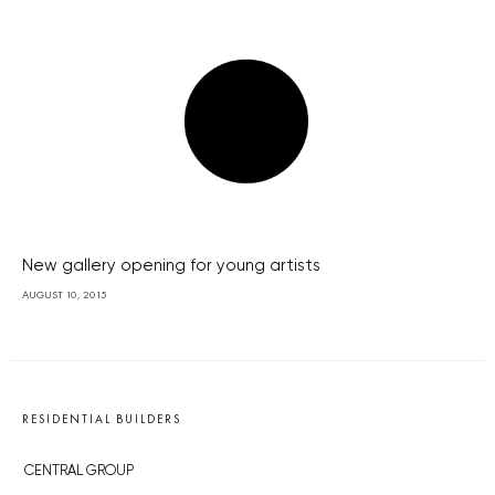
New gallery opening for young artists
AUGUST 10, 2015
RESIDENTIAL BUILDERS
CENTRAL GROUP