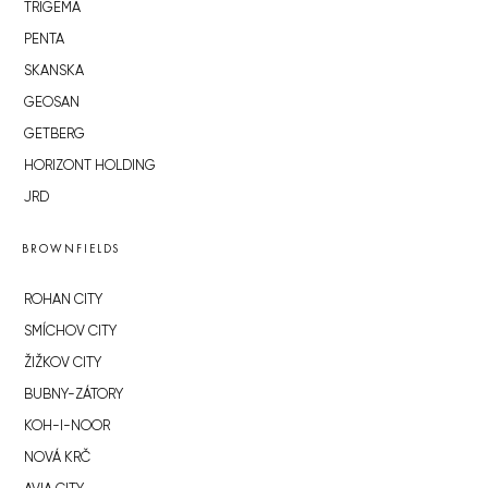
TRIGEMA
PENTA
SKANSKA
GEOSAN
GETBERG
HORIZONT HOLDING
JRD
BROWNFIELDS
ROHAN CITY
SMÍCHOV CITY
ŽIŽKOV CITY
BUBNY-ZÁTORY
KOH-I-NOOR
NOVÁ KRČ