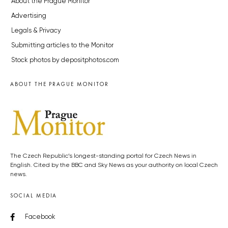
About the Prague Monitor
Advertising
Legals & Privacy
Submitting articles to the Monitor
Stock photos by depositphotos.com
ABOUT THE PRAGUE MONITOR
The Czech Republic’s longest-standing portal for Czech News in
English. Cited by the BBC and Sky News as your authority on local Czech
news.
SOCIAL MEDIA
Facebook