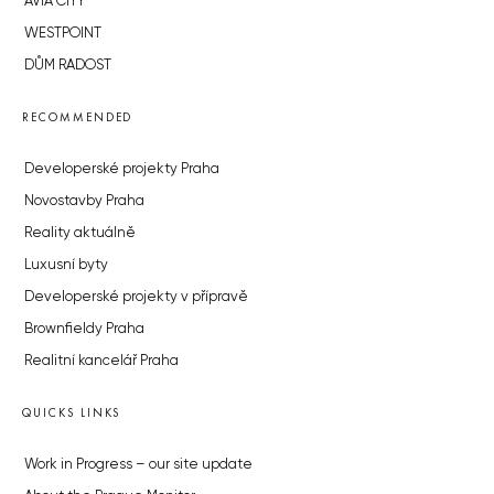
AVIA CITY
WESTPOINT
DŮM RADOST
RECOMMENDED
Developerské projekty Praha
Novostavby Praha
Reality aktuálně
Luxusní byty
Developerské projekty v přípravě
Brownfieldy Praha
Realitní kancelář Praha
QUICKS LINKS
Work in Progress – our site update