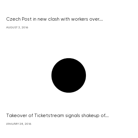
Czech Post in new clash with workers over...
AUGUST 5, 2016
Takeover of Ticketstream signals shakeup of...
JANUARY 28, 2016