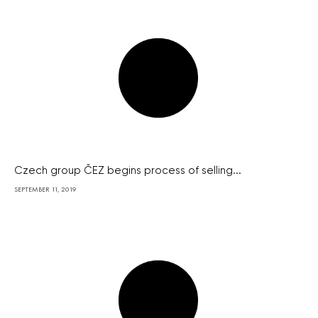
Czech group ČEZ begins process of selling...
SEPTEMBER 11, 2019