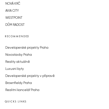
NOVÁ KRČ
AVIA CITY
WESTPOINT
DŮM RADOST
RECOMMENDED
Developerské projekty Praha
Novostavby Praha
Reality aktuálně
Luxusní byty
Developerské projekty v přípravě
Brownfieldy Praha
Realitní kancelář Praha
QUICKS LINKS