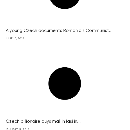
A young Czech documents Romania’s Communist...
JUNE 15, 2018
Czech billionaire buys mall in Iasi in...
JANUARY 19, 2017