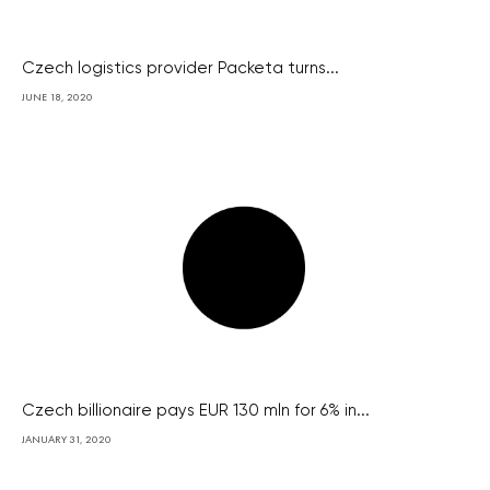
Czech logistics provider Packeta turns...
JUNE 18, 2020
Czech billionaire pays EUR 130 mln for 6% in...
JANUARY 31, 2020