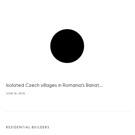
Isolated Czech villages in Romania’s Banat...
JUNE 16, 2014
RESIDENTIAL BUILDERS