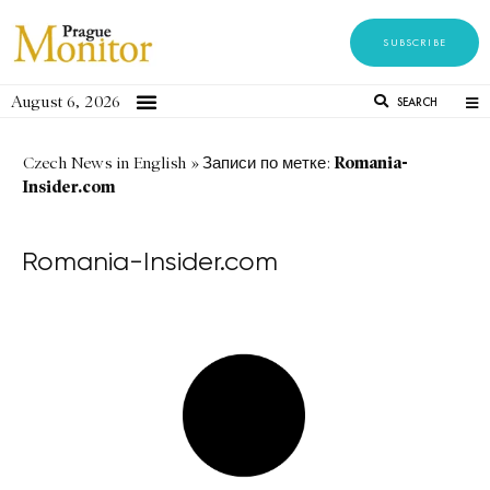
SUBSCRIBE
August 6, 2026
SEARCH
Romania-
Czech News in English
»
Записи по метке:
Insider.com
Romania-Insider.com