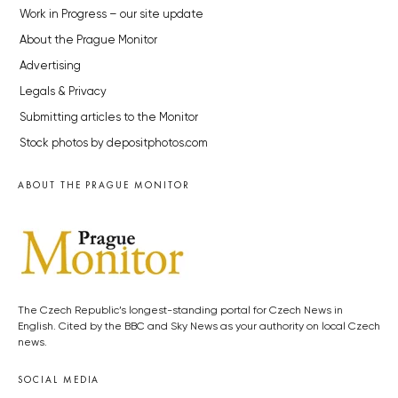
Work in Progress – our site update
About the Prague Monitor
Advertising
Legals & Privacy
Submitting articles to the Monitor
Stock photos by depositphotos.com
ABOUT THE PRAGUE MONITOR
The Czech Republic’s longest-standing portal for Czech News in
English. Cited by the BBC and Sky News as your authority on local Czech
news.
SOCIAL MEDIA