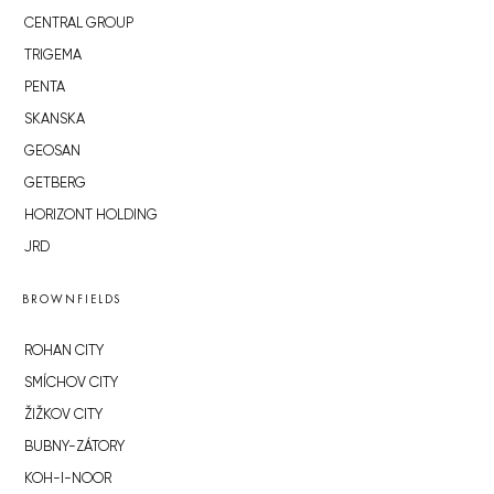
CENTRAL GROUP
TRIGEMA
PENTA
SKANSKA
GEOSAN
GETBERG
HORIZONT HOLDING
JRD
BROWNFIELDS
ROHAN CITY
SMÍCHOV CITY
ŽIŽKOV CITY
BUBNY-ZÁTORY
KOH-I-NOOR