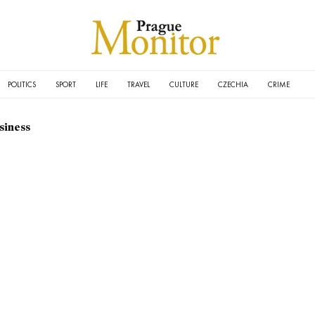
POLITICS
SPORT
LIFE
TRAVEL
CULTURE
CZECHIA
CRIME
siness