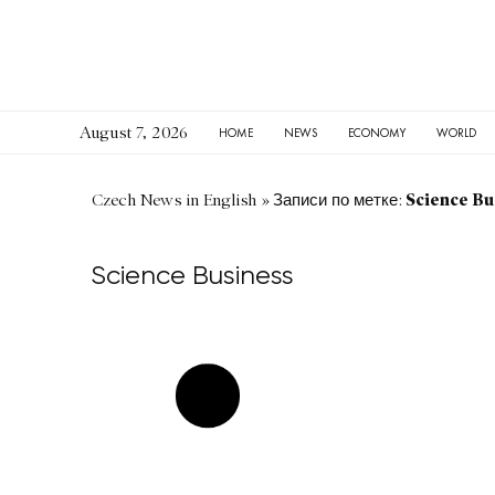
August 7, 2026
HOME
NEWS
ECONOMY
WORLD
Science Bu
Czech News in English
»
Записи по метке:
Science Business