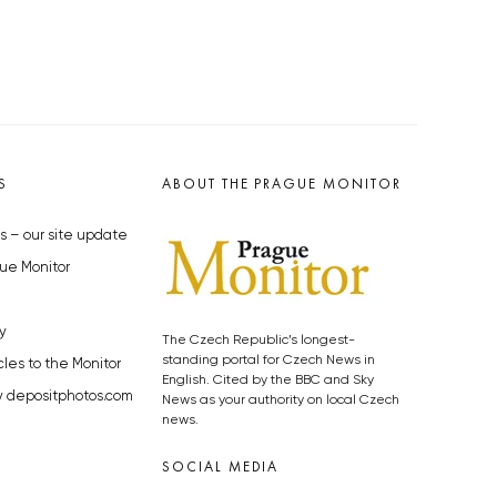
S
ABOUT THE PRAGUE MONITOR
s – our site update
ue Monitor
y
The Czech Republic’s longest-
standing portal for Czech News in
cles to the Monitor
English. Cited by the BBC and Sky
y depositphotos.com
News as your authority on local Czech
news.
SOCIAL MEDIA