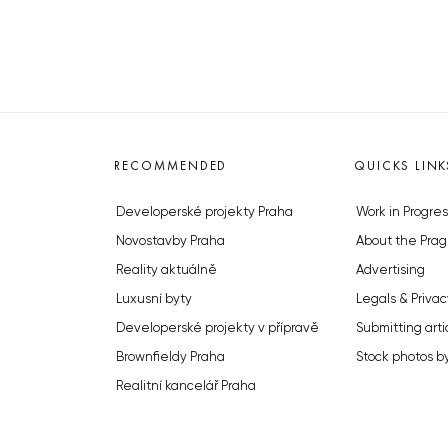
RECOMMENDED
QUICKS LINK
Developerské projekty Praha
Work in Progres
Novostavby Praha
About the Prag
Reality aktuálně
Advertising
Luxusní byty
Legals & Privac
Developerské projekty v přípravě
Submitting arti
Brownfieldy Praha
Stock photos b
Realitní kancelář Praha