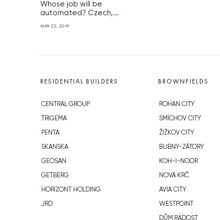
Whose job will be
automated? Czech,...
MAY 22, 2019
RESIDENTIAL BUILDERS
BROWNFIELDS
CENTRAL GROUP
ROHAN CITY
TRIGEMA
SMÍCHOV CITY
PENTA
ŽIŽKOV CITY
SKANSKA
BUBNY-ZÁTORY
GEOSAN
KOH-I-NOOR
GETBERG
NOVÁ KRČ
HORIZONT HOLDING
AVIA CITY
JRD
WESTPOINT
DŮM RADOST