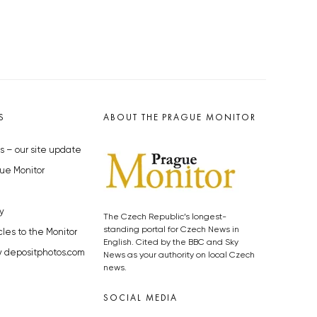
S
ABOUT THE PRAGUE MONITOR
s – our site update
ue Monitor
y
The Czech Republic’s longest-
standing portal for Czech News in
cles to the Monitor
English. Cited by the BBC and Sky
y depositphotos.com
News as your authority on local Czech
news.
SOCIAL MEDIA