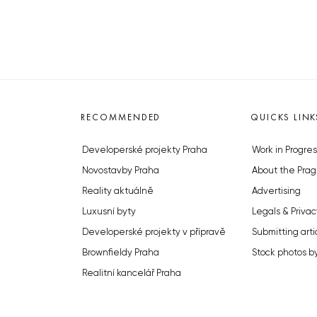
RECOMMENDED
QUICKS LINK
Developerské projekty Praha
Work in Progres
Novostavby Praha
About the Prag
Reality aktuálně
Advertising
Luxusní byty
Legals & Privac
Developerské projekty v přípravě
Submitting arti
Brownfieldy Praha
Stock photos b
Realitní kancelář Praha