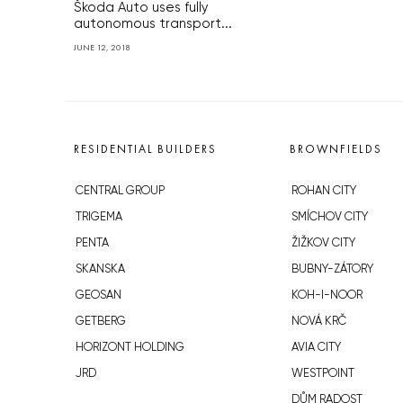
Škoda Auto uses fully
autonomous transport...
JUNE 12, 2018
RESIDENTIAL BUILDERS
BROWNFIELDS
CENTRAL GROUP
ROHAN CITY
TRIGEMA
SMÍCHOV CITY
PENTA
ŽIŽKOV CITY
SKANSKA
BUBNY-ZÁTORY
GEOSAN
KOH-I-NOOR
GETBERG
NOVÁ KRČ
HORIZONT HOLDING
AVIA CITY
JRD
WESTPOINT
DŮM RADOST