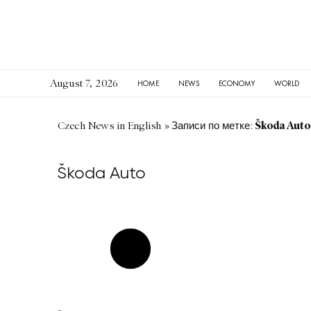
August 7, 2026
HOME
NEWS
ECONOMY
WORLD
Škoda Auto
Czech News in English
»
Записи по метке:
Škoda Auto