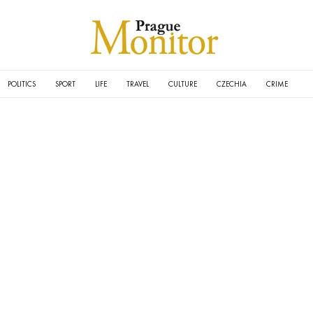
POLITICS
SPORT
LIFE
TRAVEL
CULTURE
CZECHIA
CRIME