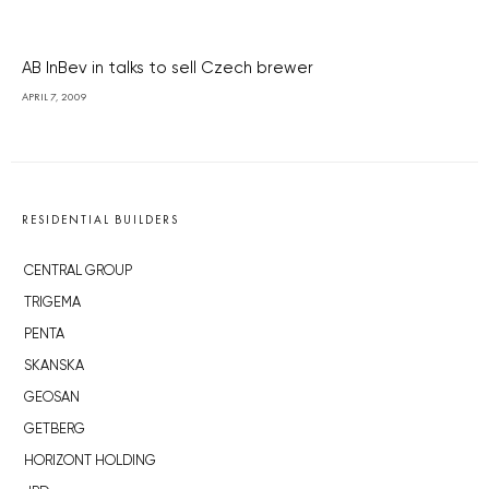
AB InBev in talks to sell Czech brewer
APRIL 7, 2009
RESIDENTIAL BUILDERS
CENTRAL GROUP
TRIGEMA
PENTA
SKANSKA
GEOSAN
GETBERG
HORIZONT HOLDING