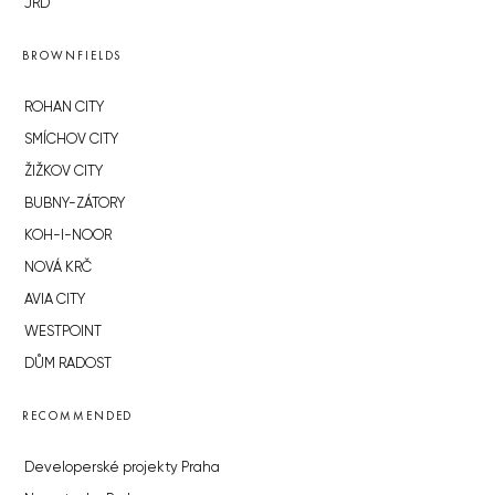
JRD
BROWNFIELDS
ROHAN CITY
SMÍCHOV CITY
ŽIŽKOV CITY
BUBNY-ZÁTORY
KOH-I-NOOR
NOVÁ KRČ
AVIA CITY
WESTPOINT
DŮM RADOST
RECOMMENDED
Developerské projekty Praha