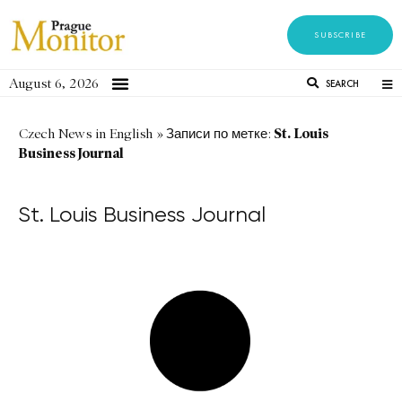
SUBSCRIBE
August 6, 2026
SEARCH
St. Louis
Czech News in English
»
Записи по метке:
Business Journal
St. Louis Business Journal