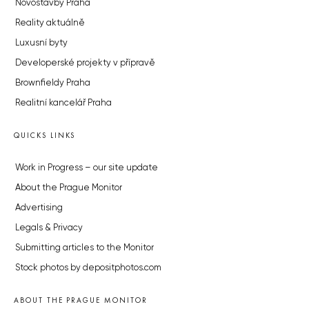
Novostavby Praha
Reality aktuálně
Luxusní byty
Developerské projekty v přípravě
Brownfieldy Praha
Realitní kancelář Praha
QUICKS LINKS
Work in Progress – our site update
About the Prague Monitor
Advertising
Legals & Privacy
Submitting articles to the Monitor
Stock photos by depositphotos.com
ABOUT THE PRAGUE MONITOR