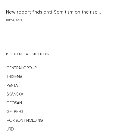
New report finds anti-Semitism on the rise...
JULY 4, 2019
RESIDENTIAL BUILDERS
CENTRAL GROUP
TRIGEMA
PENTA
SKANSKA
GEOSAN
GETBERG
HORIZONT HOLDING
JRD