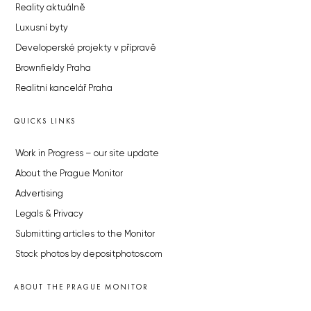
Reality aktuálně
Luxusní byty
Developerské projekty v přípravě
Brownfieldy Praha
Realitní kancelář Praha
QUICKS LINKS
Work in Progress – our site update
About the Prague Monitor
Advertising
Legals & Privacy
Submitting articles to the Monitor
Stock photos by depositphotos.com
ABOUT THE PRAGUE MONITOR