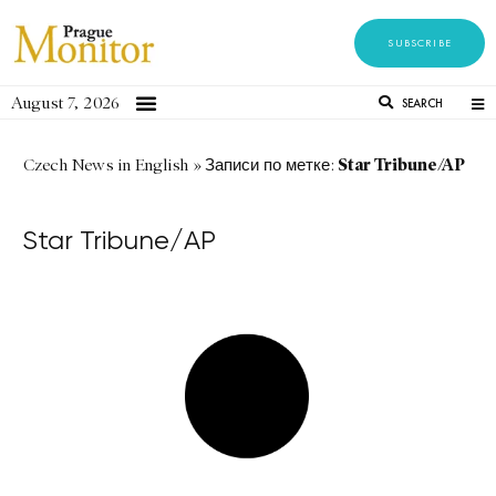
SUBSCRIBE
August 7, 2026
SEARCH
Star Tribune/AP
Czech News in English
»
Записи по метке:
Star Tribune/AP