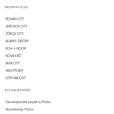
BROWNFIELDS
ROHAN CITY
SMÍCHOV CITY
ŽIŽKOV CITY
BUBNY-ZÁTORY
KOH-I-NOOR
NOVÁ KRČ
AVIA CITY
WESTPOINT
DŮM RADOST
RECOMMENDED
Developerské projekty Praha
Novostavby Praha